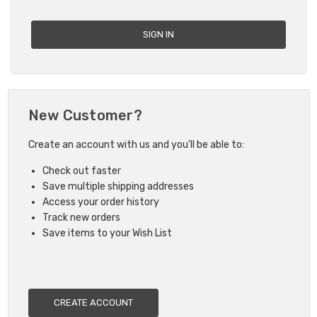
New Customer?
Create an account with us and you'll be able to:
Check out faster
Save multiple shipping addresses
Access your order history
Track new orders
Save items to your Wish List
CREATE ACCOUNT