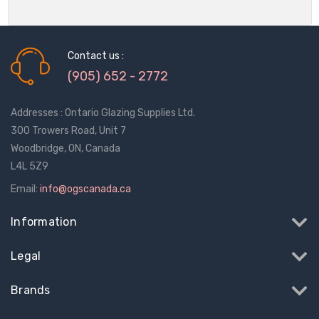
Contact us :
(905) 652 - 2772
Addresses : Ontario Glazing Supplies Ltd.
300 Trowers Road, Unit 7
Woodbridge, ON, Canada
L4L 5Z9
Email:
info@ogscanada.ca
Information
Legal
Brands