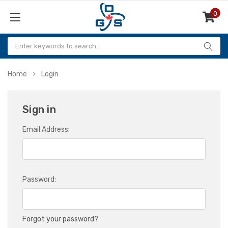
0
Items
Home
Login
Sign in
Email Address:
Password:
Forgot your password?