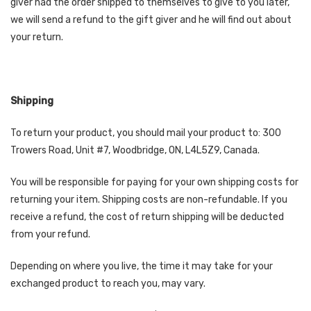
giver had the order shipped to themselves to give to you later,
we will send a refund to the gift giver and he will find out about
your return.
Shipping
To return your product, you should mail your product to: 300
Trowers Road, Unit #7, Woodbridge, ON, L4L5Z9, Canada.
You will be responsible for paying for your own shipping costs for
returning your item. Shipping costs are non-refundable. If you
receive a refund, the cost of return shipping will be deducted
from your refund.
Depending on where you live, the time it may take for your
exchanged product to reach you, may vary.