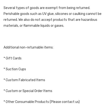
Several types of goods are exempt from being returned.
Perishable goods such as UV glue, silicones or caulking cannot be
returned. We also do not accept products that are hazardous
materials, or flammable liquids or gases.
Additional non-returnable items:
* Gift Cards
* Suction Cups
* Custom Fabricated Items
* Custom or Special Order Items
* Other Consumable Products (Please contact us)