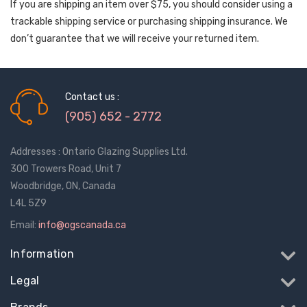
If you are shipping an item over $75, you should consider using a
trackable shipping service or purchasing shipping insurance. We
don’t guarantee that we will receive your returned item.
Contact us :
(905) 652 - 2772
Addresses : Ontario Glazing Supplies Ltd.
300 Trowers Road, Unit 7
Woodbridge, ON, Canada
L4L 5Z9
Email:
info@ogscanada.ca
Information
Legal