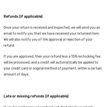
Refunds (if applicable)
Once your return is received and inspected, we will send you an
email to notify you that we have received your returned item.
We will also notify you of the approval or rejection of your
refund.
If you are approved, then your refund less a 15% restocking fee
will be processed, and a credit will automatically be applied to
your credit card or original method of payment, within a certain
amount of days.
Late or missing refunds (if applicable)