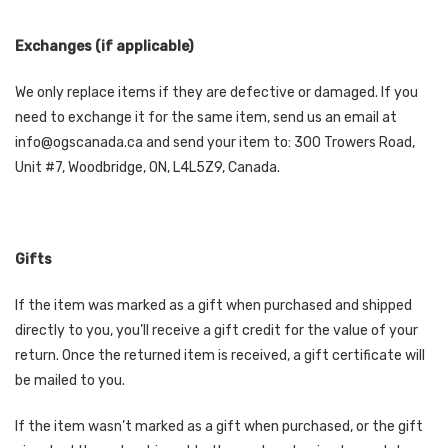
Exchanges (if applicable)
We only replace items if they are defective or damaged. If you
need to exchange it for the same item, send us an email at
info@ogscanada.ca and send your item to: 300 Trowers Road,
Unit #7, Woodbridge, ON, L4L5Z9, Canada.
Gifts
If the item was marked as a gift when purchased and shipped
directly to you, you’ll receive a gift credit for the value of your
return. Once the returned item is received, a gift certificate will
be mailed to you.
If the item wasn’t marked as a gift when purchased, or the gift