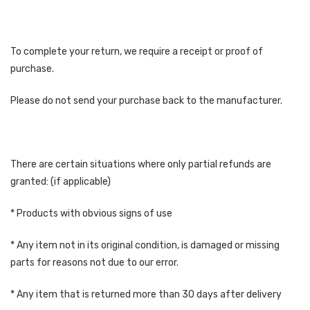
To complete your return, we require a receipt or proof of
purchase.
Please do not send your purchase back to the manufacturer.
There are certain situations where only partial refunds are
granted: (if applicable)
* Products with obvious signs of use
* Any item not in its original condition, is damaged or missing
parts for reasons not due to our error.
* Any item that is returned more than 30 days after delivery