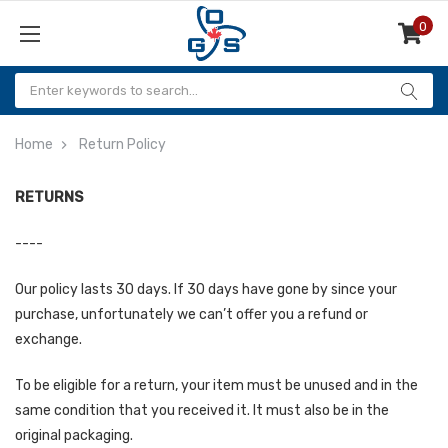
0
Items
Home
Return Policy
RETURNS
----
Our policy lasts 30 days. If 30 days have gone by since your
purchase, unfortunately we can’t offer you a refund or
exchange.
To be eligible for a return, your item must be unused and in the
same condition that you received it. It must also be in the
original packaging.