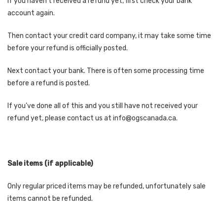
If you haven’t received a refund yet, first check your bank
account again.
Then contact your credit card company, it may take some time
before your refund is officially posted.
Next contact your bank. There is often some processing time
before a refund is posted.
If you’ve done all of this and you still have not received your
refund yet, please contact us at info@ogscanada.ca.
Sale items (if applicable)
Only regular priced items may be refunded, unfortunately sale
items cannot be refunded.