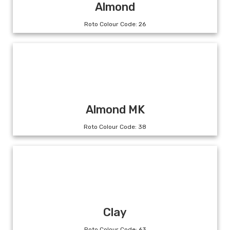
Almond
Roto Colour Code: 26
Almond MK
Roto Colour Code: 38
Clay
Roto Colour Code: 63