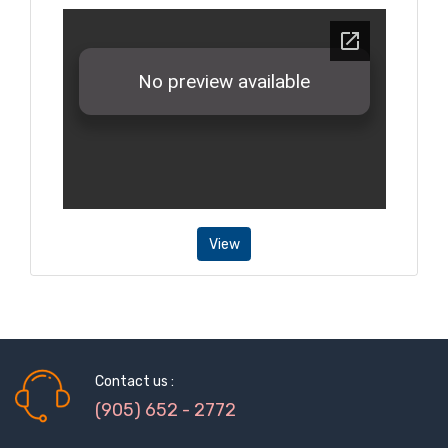
View
Contact us :
(905) 652 - 2772