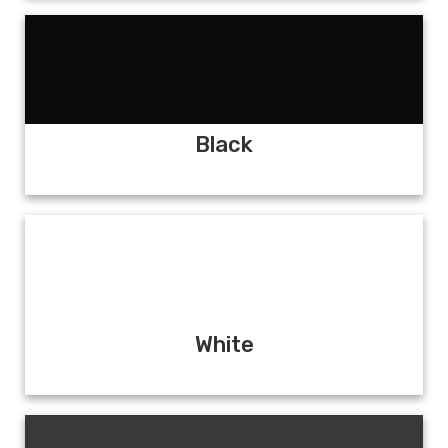
Black
White