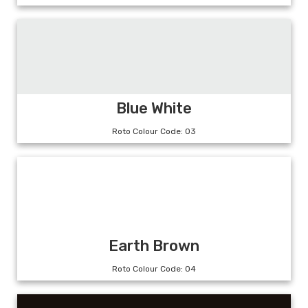
Blue White
Roto Colour Code: 03
Earth Brown
Roto Colour Code: 04