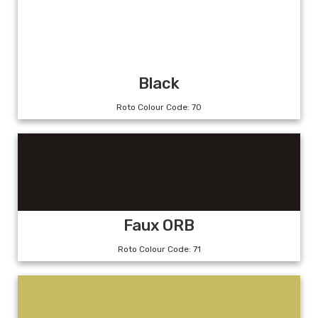
Black
Roto Colour Code: 70
Faux ORB
Roto Colour Code: 71