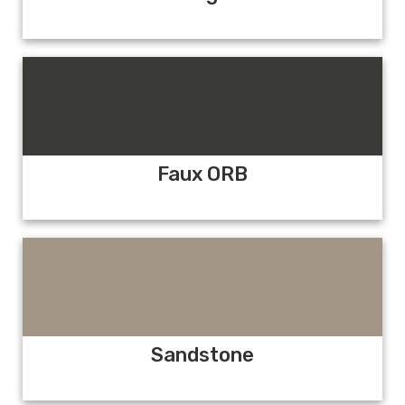
Faux ORB
Sandstone