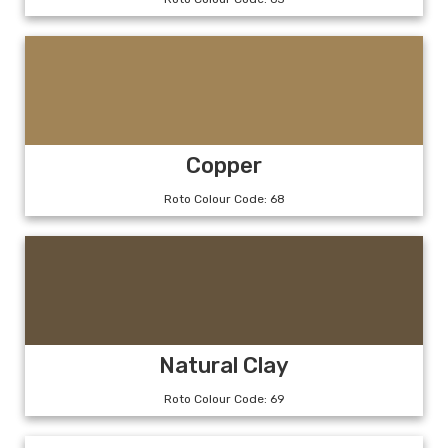
Copper
Roto Colour Code: 68
Natural Clay
Roto Colour Code: 69