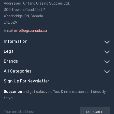
Addresses : Ontario Glazing Supplies Ltd.
300 Trowers Road, Unit 7
Woodbridge, ON, Canada
L4L 5Z9
Email:
info@ogscanada.ca
Information
Legal
Brands
All Categories
Sign Up For Newsletter
Subscribe
and get exlusive offers & information sent directly
to you.
Email