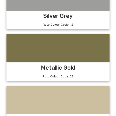
Silver Grey
Roto Colour Code: 12
Metallic Gold
Roto Colour Code: 22