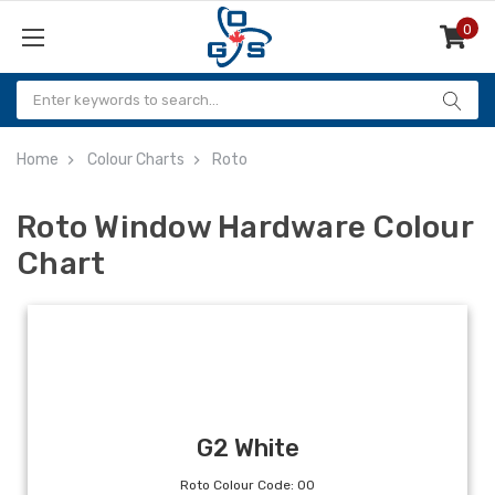
0
Items
Home
Colour Charts
Roto
Roto Window Hardware Colour
Chart
G2 White
Roto Colour Code: 00