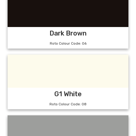
Dark Brown
Roto Colour Code: 06
G1 White
Roto Colour Code: 08