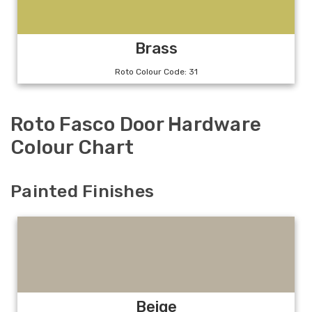
Brass
Roto Colour Code: 31
Roto Fasco Door Hardware
Colour Chart
Painted Finishes
Beige