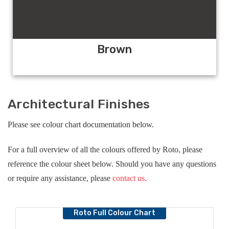
Brown
Architectural Finishes
Please see colour chart documentation below.
For a full overview of all the colours offered by Roto, please
reference the colour sheet below. Should you have any questions
or require any assistance, please
contact us
.
Roto Full Colour Chart