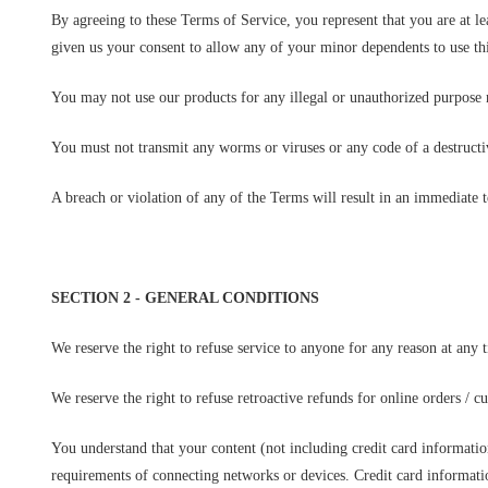
By agreeing to these Terms of Service, you represent that you are at le
given us your consent to allow any of your minor dependents to use thi
You may not use our products for any illegal or unauthorized purpose no
You must not transmit any worms or viruses or any code of a destructi
A breach or violation of any of the Terms will result in an immediate 
SECTION 2 - GENERAL CONDITIONS
We reserve the right to refuse service to anyone for any reason at any 
We reserve the right to refuse retroactive refunds for online orders / c
You understand that your content (not including credit card informati
requirements of connecting networks or devices. Credit card informati