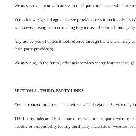
We may provide you with access to third-party tools over which we nei
You acknowledge and agree that we provide access to such tools “as is”
whatsoever arising from or relating to your use of optional third-party 
Any use by you of optional tools offered through the site is entirely 
third-party provider(s).
We may also, in the future, offer new services and/or features through 
SECTION 8 - THIRD-PARTY LINKS
Certain content, products and services available via our Service may in
Third-party links on this site may direct you to third-party websites t
liability or responsibility for any third-party materials or websites, or 