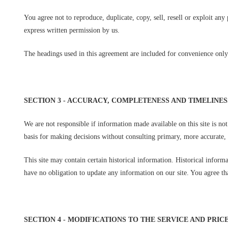
You agree not to reproduce, duplicate, copy, sell, resell or exploit any
express written permission by us.
The headings used in this agreement are included for convenience only 
SECTION 3 - ACCURACY, COMPLETENESS AND TIMELINE
We are not responsible if information made available on this site is no
basis for making decisions without consulting primary, more accurate, 
This site may contain certain historical information. Historical informa
have no obligation to update any information on our site. You agree that
SECTION 4 - MODIFICATIONS TO THE SERVICE AND PRIC