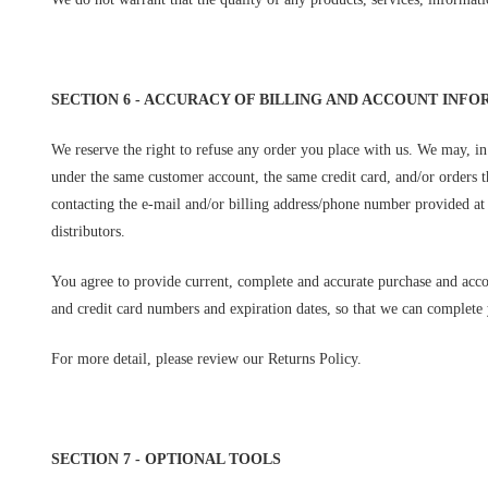
SECTION 6 - ACCURACY OF BILLING AND ACCOUNT INF
We reserve the right to refuse any order you place with us. We may, in 
under the same customer account, the same credit card, and/or orders t
contacting the e-mail and/or billing address/phone number provided at t
distributors.
You agree to provide current, complete and accurate purchase and acco
and credit card numbers and expiration dates, so that we can complete 
For more detail, please review our Returns Policy.
SECTION 7 - OPTIONAL TOOLS