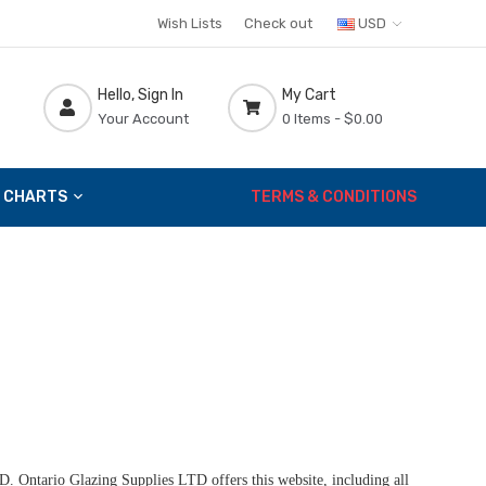
Wish Lists
Check out
USD
Hello, Sign In
My Cart
Your Account
0 Items -
$0.00
 CHARTS
TERMS & CONDITIONS
D. Ontario Glazing Supplies LTD offers this website, including all