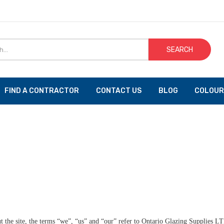
SEARCH
FIND A CONTRACTOR
CONTACT US
BLOG
COLOUR
the site, the terms “we”, “us” and “our” refer to Ontario Glazing Supplies LT