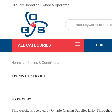
Proudly Canadian Owned & Operated
Flat Rate Shipping
Proudly Canadian Owned & Operated
Flat Rate Shipping
ALL CATEGORIES
HOME
Home
Terms & Conditions
TERMS OF SERVICE
----
OVERVIEW
This website is operated by Ontario Glazing Supplies LTD. Throughout 