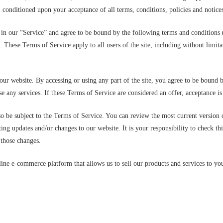
r, conditioned upon your acceptance of all terms, conditions, policies and notices
 in our “Service” and agree to be bound by the following terms and conditions 
. These Terms of Service apply to all users of the site, including without limi
our website. By accessing or using any part of the site, you agree to be bound b
e any services. If these Terms of Service are considered an offer, acceptance is
so be subject to the Terms of Service. You can review the most current version 
ing updates and/or changes to our website. It is your responsibility to check th
 those changes.
ne e-commerce platform that allows us to sell our products and services to yo