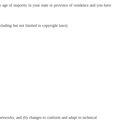
he age of majority in your state or province of residence and you have
cluding but not limited to copyright laws).
 networks; and (b) changes to conform and adapt to technical