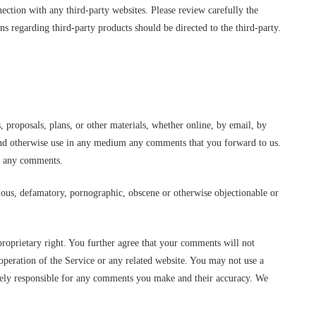
nection with any third-party websites. Please review carefully the
s regarding third-party products should be directed to the third-party.
s, proposals, plans, or other materials, whether online, by email, by
te and otherwise use in any medium any comments that you forward to us.
to any comments.
elous, defamatory, pornographic, obscene or otherwise objectionable or
proprietary right. You further agree that your comments will not
operation of the Service or any related website. You may not use a
solely responsible for any comments you make and their accuracy. We