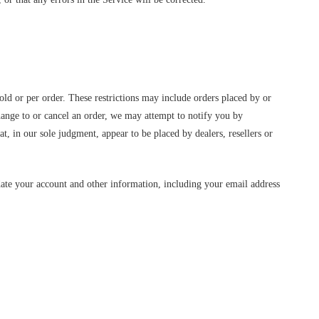
old or per order. These restrictions may include orders placed by or
hange to or cancel an order, we may attempt to notify you by
t, in our sole judgment, appear to be placed by dealers, resellers or
date your account and other information, including your email address