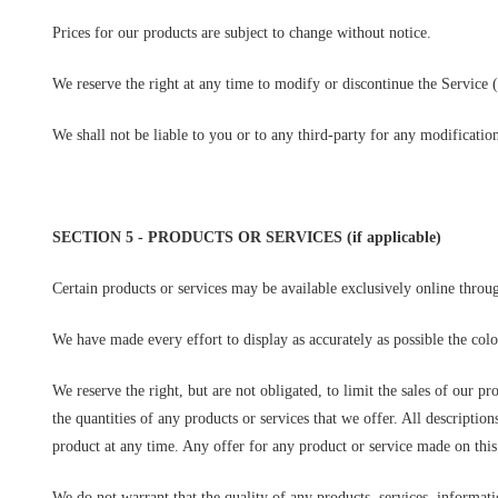
Prices for our products are subject to change without notice.
We reserve the right at any time to modify or discontinue the Service (
We shall not be liable to you or to any third-party for any modificatio
SECTION 5 - PRODUCTS OR SERVICES (if applicable)
Certain products or services may be available exclusively online throu
We have made every effort to display as accurately as possible the col
We reserve the right, but are not obligated, to limit the sales of our p
the quantities of any products or services that we offer. All descriptio
product at any time. Any offer for any product or service made on this 
We do not warrant that the quality of any products, services, informati