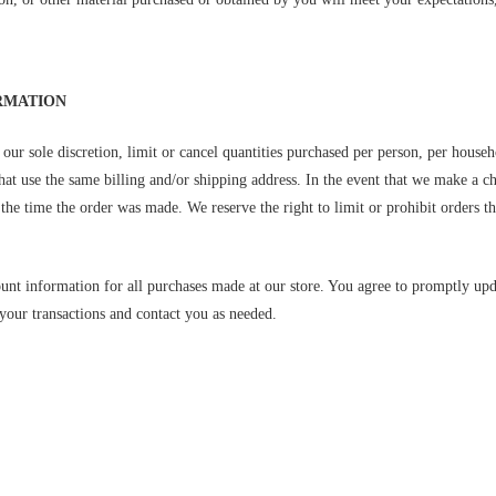
ORMATION
our sole discretion, limit or cancel quantities purchased per person, per househ
hat use the same billing and/or shipping address. In the event that we make a c
he time the order was made. We reserve the right to limit or prohibit orders tha
unt information for all purchases made at our store. You agree to promptly up
your transactions and contact you as needed.