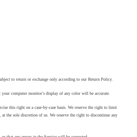
subject to return or exchange only according to our Return Policy.
t your computer monitor's display of any color will be accurate.
cise this right on a case-by-case basis. We reserve the right to limit
 at the sole discretion of us. We reserve the right to discontinue any
or that any errors in the Service will be corrected.