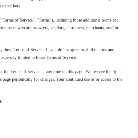
 stated here.
(“Terms of Service”, “Terms”), including those additional terms and
tation users who are browsers, vendors, customers, merchants, and/ or
y these Terms of Service. If you do not agree to all the terms and
 expressly limited to these Terms of Service.
of the Terms of Service at any time on this page. We reserve the right
is page periodically for changes. Your continued use of or access to the
u.