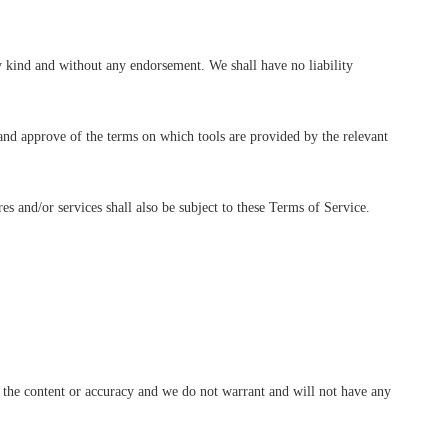
y kind and without any endorsement. We shall have no liability
 and approve of the terms on which tools are provided by the relevant
es and/or services shall also be subject to these Terms of Service.
ng the content or accuracy and we do not warrant and will not have any