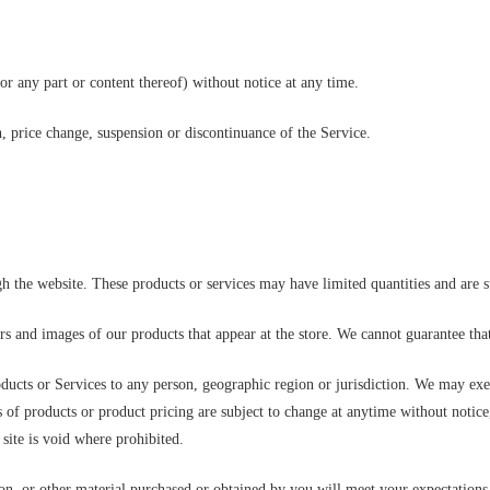
or any part or content thereof) without notice at any time.
n, price change, suspension or discontinuance of the Service.
gh the website. These products or services may have limited quantities and are 
ors and images of our products that appear at the store. We cannot guarantee tha
roducts or Services to any person, geographic region or jurisdiction. We may exer
ns of products or product pricing are subject to change at anytime without notice,
site is void where prohibited.
on, or other material purchased or obtained by you will meet your expectations, 