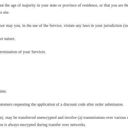
ast the age of majority in your state or province of residence, or that you are t
s site.
r may you, in the use of the Service, violate any laws in your jurisdiction (in
ve nature.
termination of your Services.
time.
ustomers requesting the application of a discount code after order submission.
on), may be transferred unencrypted and involve (a) transmissions over various
on is always encrypted during transfer over networks.