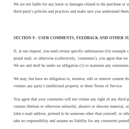
We are not liable for any harm or damages related to the purchase or us
third-party's policies and practices and make sure you understand them 
SECTION 9 - USER COMMENTS, FEEDBACK AND OTHER S
If, at our request, you send certain specific submissions (for example c
postal mail, or otherwise (collectively, 'comments'), you agree that we
We are and shall be under no obligation (1) to maintain any comments
We may, but have no obligation to, monitor, edit or remove content tha
violates any party’s intellectual property or these Terms of Service.
You agree that your comments will not violate any right of any third-p
contain libelous or otherwise unlawful, abusive or obscene material, o
false e-mail address, pretend to be someone other than yourself, or ot
take no responsibility and assume no liability for any comments posted