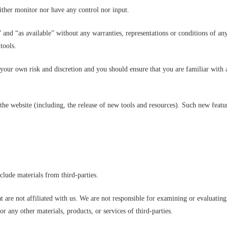
ther monitor nor have any control nor input.
 and “as available” without any warranties, representations or conditions of an
tools.
at your own risk and discretion and you should ensure that you are familiar with
the website (including, the release of new tools and resources). Such new featur
clude materials from third-parties.
hat are not affiliated with us. We are not responsible for examining or evaluati
for any other materials, products, or services of third-parties.