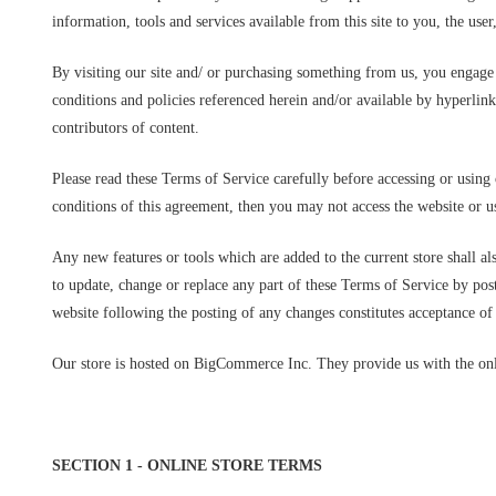
information, tools and services available from this site to you, the use
By visiting our site and/ or purchasing something from us, you engage
conditions and policies referenced herein and/or available by hyperlink
contributors of content.
Please read these Terms of Service carefully before accessing or using 
conditions of this agreement, then you may not access the website or us
Any new features or tools which are added to the current store shall al
to update, change or replace any part of these Terms of Service by post
website following the posting of any changes constitutes acceptance of
Our store is hosted on BigCommerce Inc. They provide us with the onli
SECTION 1 - ONLINE STORE TERMS