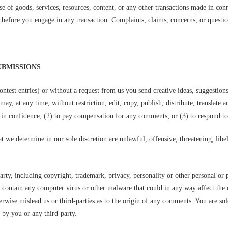
e of goods, services, resources, content, or any other transactions made in con
before you engage in any transaction. Complaints, claims, concerns, or question
UBMISSIONS
ontest entries) or without a request from us you send creative ideas, suggestion
 may, at any time, without restriction, edit, copy, publish, distribute, transla
 in confidence; (2) to pay compensation for any comments; or (3) to respond 
t we determine in our sole discretion are unlawful, offensive, threatening, lib
arty, including copyright, trademark, privacy, personality or other personal or 
r contain any computer virus or other malware that could in any way affect the 
herwise mislead us or third-parties as to the origin of any comments. You are 
 by you or any third-party.