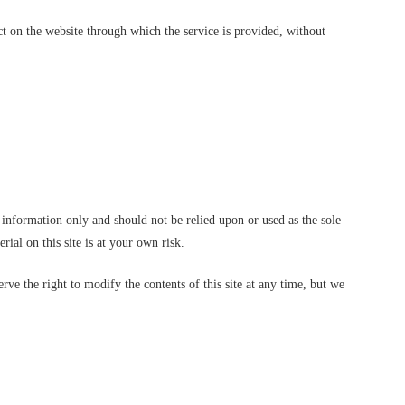
act on the website through which the service is provided, without
l information only and should not be relied upon or used as the sole
al on this site is at your own risk.
erve the right to modify the contents of this site at any time, but we