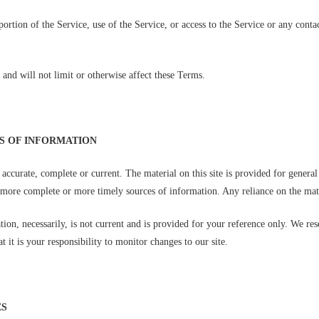
 portion of the Service, use of the Service, or access to the Service or any cont
and will not limit or otherwise affect these Terms.
SS OF INFORMATION
t accurate, complete or current. The material on this site is provided for genera
more complete or more timely sources of information. Any reliance on the materi
tion, necessarily, is not current and is provided for your reference only. We res
 it is your responsibility to monitor changes to our site.
ES