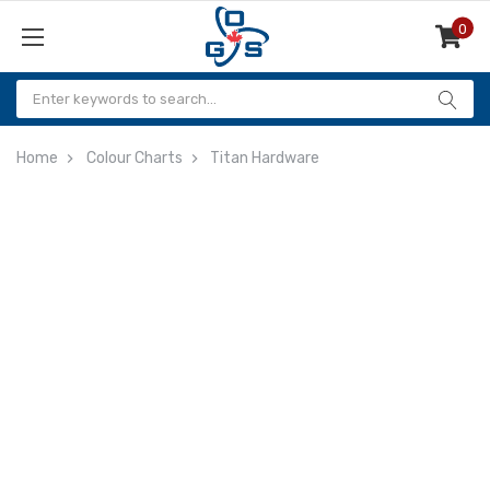
0
Items
Home
Colour Charts
Titan Hardware