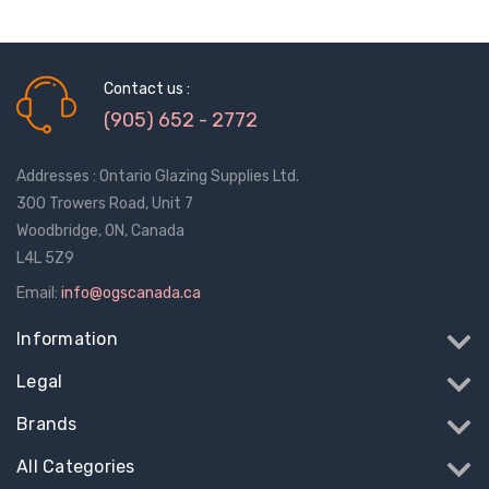
Contact us :
(905) 652 - 2772
Addresses : Ontario Glazing Supplies Ltd.
300 Trowers Road, Unit 7
Woodbridge, ON, Canada
L4L 5Z9
Email:
info@ogscanada.ca
Information
Legal
Brands
All Categories