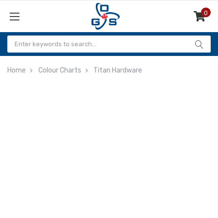
0
Items
Home
Colour Charts
Titan Hardware