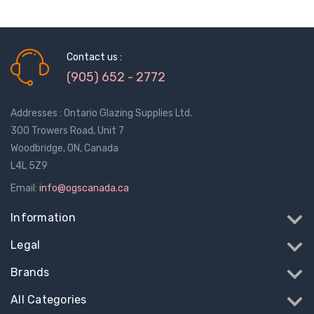
Contact us :
(905) 652 - 2772
Addresses : Ontario Glazing Supplies Ltd.
300 Trowers Road, Unit 7
Woodbridge, ON, Canada
L4L 5Z9
Email:
info@ogscanada.ca
Information
Legal
Brands
All Categories