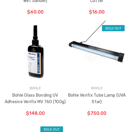
Wet Sander)
Cutter
$60.00
$16.00
SOLD OUT
ADD TO CART
THE
ITEM
HAS
BEEN
ADDED
BOHLE
BOHLE
Bohle Glass Bonding UV
Bohle Verifix Tube Lamp (UVA
Adhesive Verifix MV 760 (100g)
Star)
$148.00
$750.00
SOLD OUT