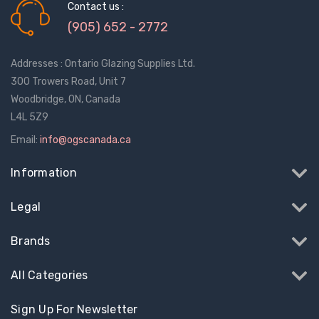
Contact us :
(905) 652 - 2772
Addresses : Ontario Glazing Supplies Ltd.
300 Trowers Road, Unit 7
Woodbridge, ON, Canada
L4L 5Z9
Email:
info@ogscanada.ca
Information
Legal
Brands
All Categories
Sign Up For Newsletter