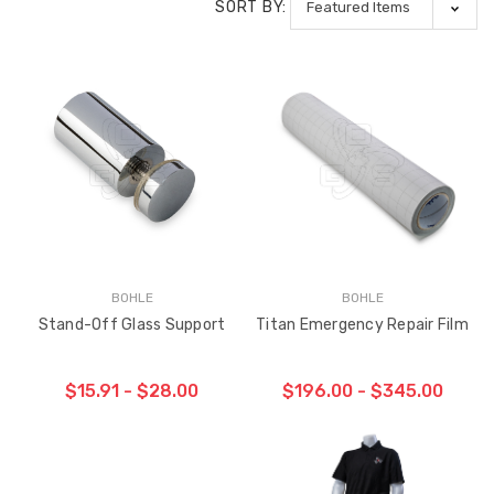
SORT BY:
BOHLE
BOHLE
Stand-Off Glass Support
Titan Emergency Repair Film
$15.91 - $28.00
$196.00 - $345.00
CHOOSE OPTIONS
CHOOSE OPTIONS