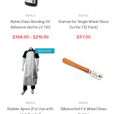
BOHLE
BOHLE
Bohle Glass Bonding UV
Diamantor Single Wheel Glass
Adhesive Verifix LV 740
Cutter (12 Pack)
$168.00 - $210.00
$97.00
SOLD OUT
ADD TO CART
THE
ITEM
HAS
BEEN
ADDED
BOHLE
BOHLE
Rubber Apron (For Use with
Silberschnitt 6 Wheel Glass