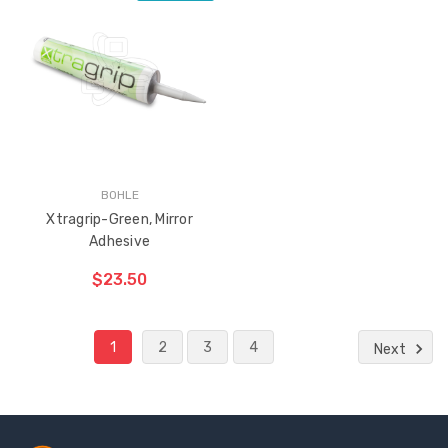
ADD TO CART
THE
ITEM
HAS
BEEN
ADDED
BOHLE
Xtragrip-Green, Mirror
Adhesive
$23.50
1
2
3
4
Next