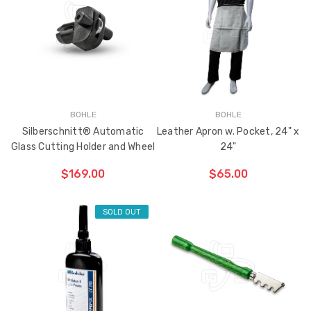
BOHLE
BOHLE
Silberschnitt® Automatic
Leather Apron w. Pocket, 24" x
Glass Cutting Holder and Wheel
24"
$169.00
$65.00
SOLD OUT
CHOOSE OPTIONS