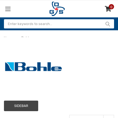
0
Items
Home
Bohle
Bohle
SIDEBAR