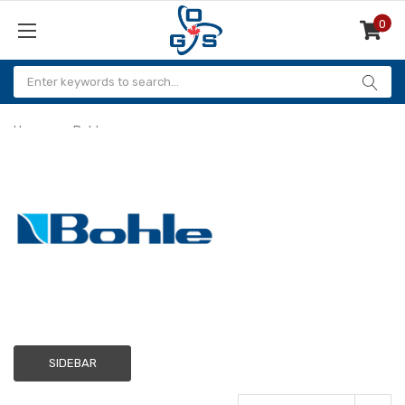
0
Items
Home
Bohle
Bohle
SIDEBAR