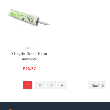
ADD TO CART
THE
ITEM
HAS
BEEN
ADDED
BOHLE
Xtragrip-Green, Mirror
Adhesive
$16.77
1
2
3
4
Next