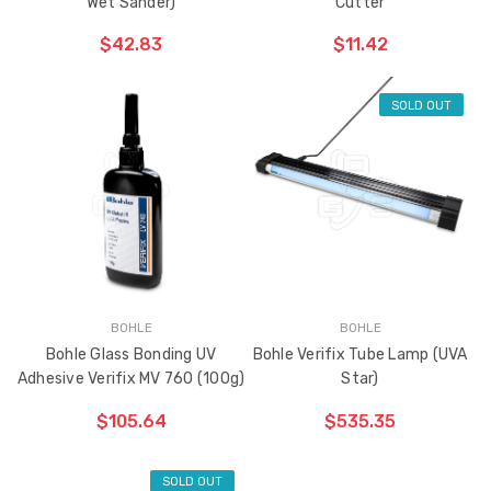
Wet Sander)
Cutter
$42.83
$11.42
SOLD OUT
ADD TO CART
THE
ITEM
HAS
BEEN
ADDED
BOHLE
BOHLE
Bohle Glass Bonding UV
Bohle Verifix Tube Lamp (UVA
Adhesive Verifix MV 760 (100g)
Star)
$105.64
$535.35
SOLD OUT