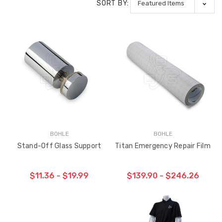
SORT BY:
BOHLE
BOHLE
Stand-Off Glass Support
Titan Emergency Repair Film
$11.36 - $19.99
$139.90 - $246.26
CHOOSE OPTIONS
CHOOSE OPTIONS