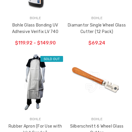
BOHLE
BOHLE
Bohle Glass Bonding UV
Diamantor Single Wheel Glass
Adhesive Verifix LV 740
Cutter (12 Pack)
$119.92 - $149.90
$69.24
SOLD OUT
ADD TO CART
THE
ITEM
HAS
BEEN
ADDED
BOHLE
BOHLE
Rubber Apron (For Use with
Silberschnitt 6 Wheel Glass