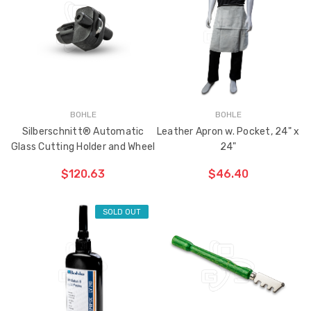
BOHLE
BOHLE
Silberschnitt® Automatic
Leather Apron w. Pocket, 24" x
Glass Cutting Holder and Wheel
24"
$120.63
$46.40
SOLD OUT
CHOOSE OPTIONS