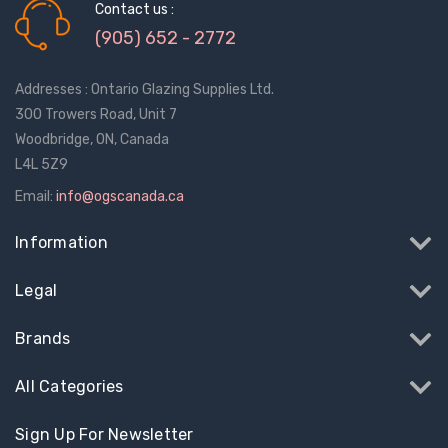
Contact us :
(905) 652 - 2772
Addresses : Ontario Glazing Supplies Ltd.
300 Trowers Road, Unit 7
Woodbridge, ON, Canada
L4L 5Z9
Email:
info@ogscanada.ca
Information
Legal
Brands
All Categories
Sign Up For Newsletter