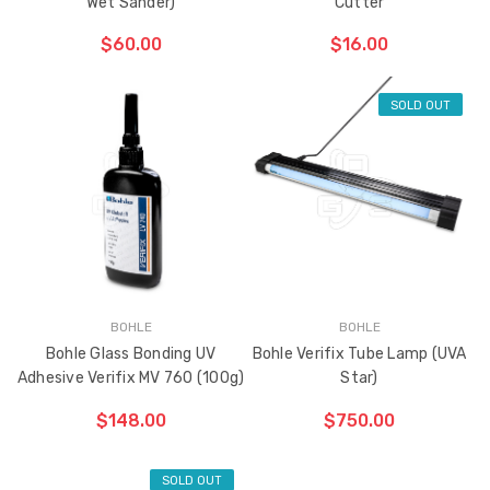
Wet Sander)
Cutter
$60.00
$16.00
SOLD OUT
ADD TO CART
THE
ITEM
HAS
BEEN
ADDED
BOHLE
BOHLE
Bohle Glass Bonding UV
Bohle Verifix Tube Lamp (UVA
Adhesive Verifix MV 760 (100g)
Star)
$148.00
$750.00
SOLD OUT