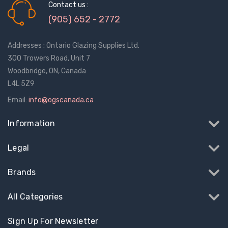
Contact us :
(905) 652 - 2772
Addresses : Ontario Glazing Supplies Ltd.
300 Trowers Road, Unit 7
Woodbridge, ON, Canada
L4L 5Z9
Email:
info@ogscanada.ca
Information
Legal
Brands
All Categories
Sign Up For Newsletter