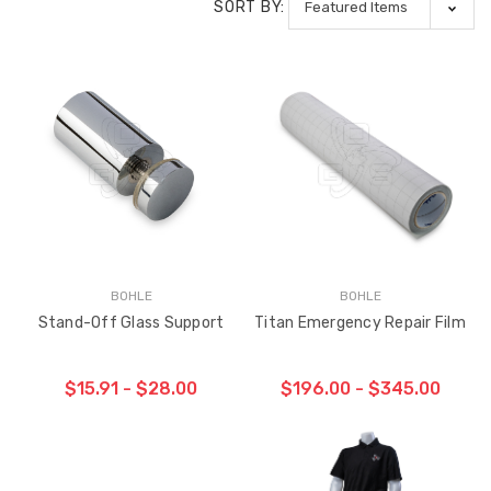
SORT BY:
BOHLE
BOHLE
Stand-Off Glass Support
Titan Emergency Repair Film
$15.91 - $28.00
$196.00 - $345.00
CHOOSE OPTIONS
CHOOSE OPTIONS