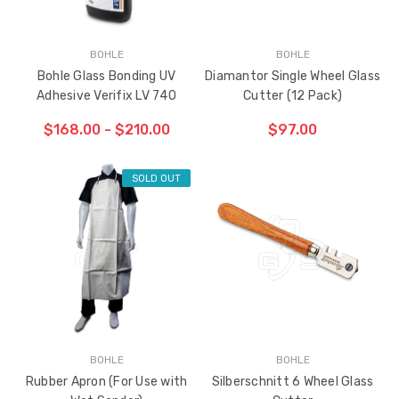
BOHLE
BOHLE
Bohle Glass Bonding UV
Diamantor Single Wheel Glass
Adhesive Verifix LV 740
Cutter (12 Pack)
$168.00 - $210.00
$97.00
SOLD OUT
ADD TO CART
THE
ITEM
HAS
BEEN
ADDED
BOHLE
BOHLE
Rubber Apron (For Use with
Silberschnitt 6 Wheel Glass