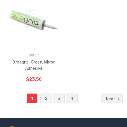
ADD TO CART
THE
ITEM
HAS
BEEN
ADDED
BOHLE
Xtragrip-Green, Mirror
Adhesive
$23.50
1
2
3
4
Next