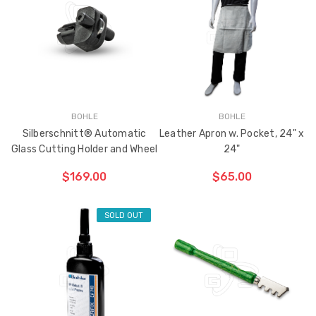
BOHLE
BOHLE
Silberschnitt® Automatic
Leather Apron w. Pocket, 24" x
Glass Cutting Holder and Wheel
24"
$169.00
$65.00
SOLD OUT
CHOOSE OPTIONS