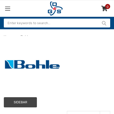
0
Items
Home
Bohle
Bohle
SIDEBAR