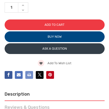
Stock:
INCREASE
QUANTITY
DECREASE
OF
QUANTITY
STAND-
OF
OFF
STAND-
GLASS
OFF
SUPPORT
GLASS
SUPPORT
BUY NOW
ASK A QUESTION
Add To Wish List
Description
Reviews & Questions