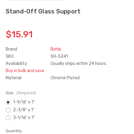
Stand-Off Glass Support
Truth Tango Cover &
Sanding Belts
Handle For Encore
Operators
$15.00
$1.91 - $22.00
$15.91
Brand
Bohle
Truth (10579) Window
Black Plastic Turn 
Operator Handle
5/16"
SKU:
SH-5241
Availability:
Usually ships within 24 hours.
$7.00 - $37.00
$1.00
Buy in bulk and save
Material:
Chrome Plated
Size:
(Required)
1-9/16" x 1"
2-3/8" x 1"
3-1/16" x 1"
Current
Quantity: