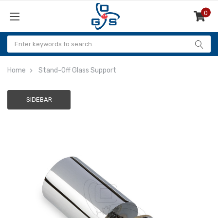
0
Items
Home
Stand-Off Glass Support
SIDEBAR
Adding
to
cart…
The
item
has
been
added