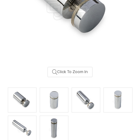
Click To Zoom In
Sash Wheel #5605
Multi-Point Lockin
(Large Wheel)
Bar Guide D2
$1.10
$2.00