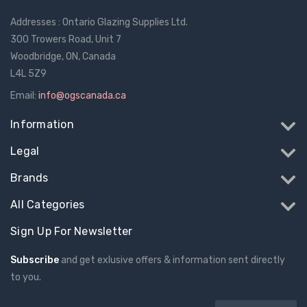
Addresses : Ontario Glazing Supplies Ltd.
300 Trowers Road, Unit 7
Woodbridge, ON, Canada
L4L 5Z9
Email:
info@ogscanada.ca
Information
Legal
Brands
All Categories
Sign Up For Newsletter
Subscribe
and get exlusive offers & information sent directly
to you.