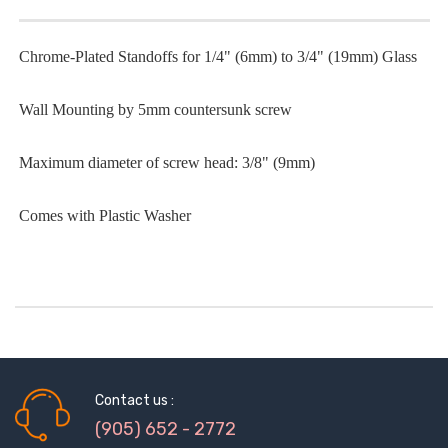
Chrome-Plated Standoffs for 1/4" (6mm) to 3/4" (19mm) Glass
Wall Mounting by 5mm countersunk screw
Maximum diameter of screw head: 3/8" (9mm)
Comes with Plastic Washer
Contact us :
(905) 652 - 2772