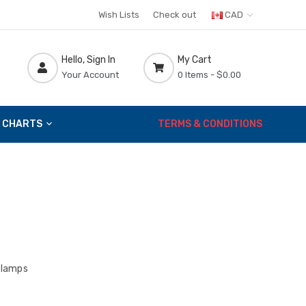
Wish Lists
Check out
CAD
Hello, Sign In
My Cart
Your Account
0 Items -
$0.00
 CHARTS
TERMS & CONDITIONS
lamps