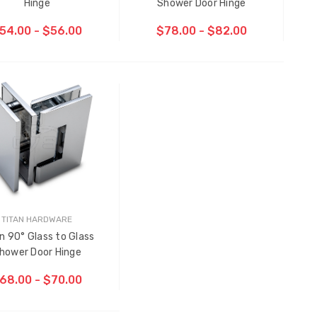
Hinge
Shower Door Hinge
54.00 - $56.00
$78.00 - $82.00
CHOOSE OPTIONS
TITAN HARDWARE
n 90° Glass to Glass
Multi-Point Locking Tie Bar
hower Door Hinge
Guide D2
68.00 - $70.00
$2.00