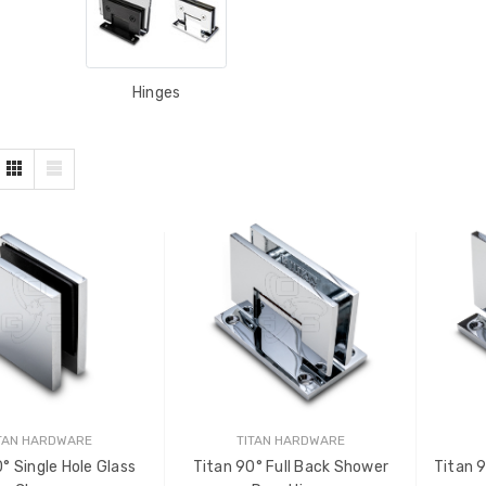
Hinges
TAN HARDWARE
TITAN HARDWARE
° Single Hole Glass
Titan 90° Full Back Shower
Titan 