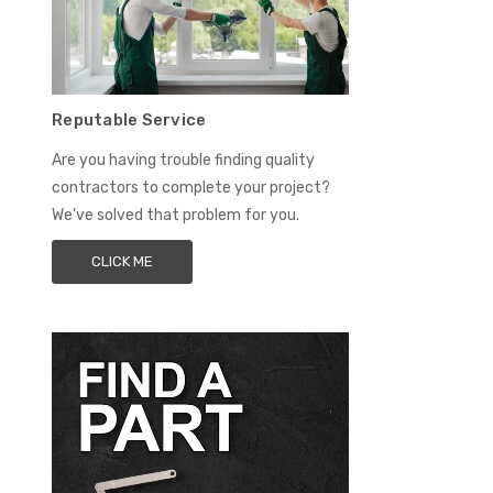
Reputable Service
Are you having trouble finding quality
contractors to complete your project?
We've solved that problem for you.
CLICK ME