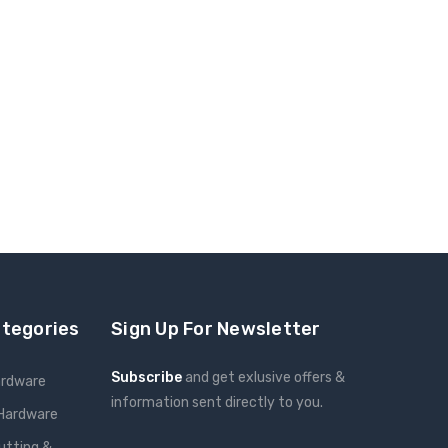
ategories
Sign Up For Newsletter
Subscribe
and get exlusive offers &
ardware
information sent directly to you.
 Hardware
Email
utting &