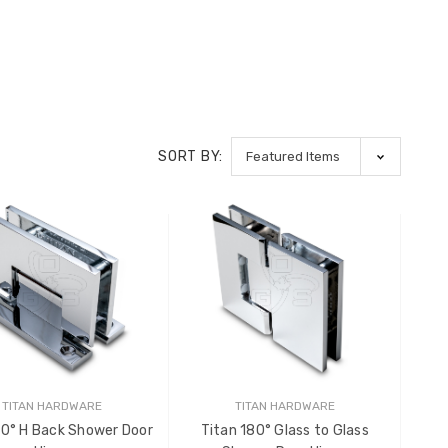
SORT BY:
TITAN HARDWARE
TITAN HARDWARE
90° H Back Shower Door
Titan 180° Glass to Glass