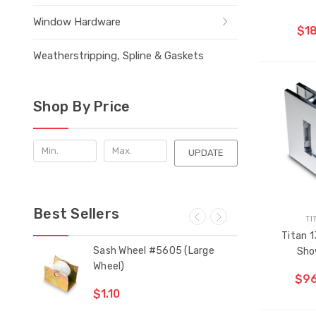
Window Hardware
$18
Weatherstripping, Spline & Gaskets
Shop By Price
UPDATE
Best Sellers
TI
Titan 1
 Bar
Sash Wheel #5605 (Large
Mul
Sho
Wheel)
Gui
$96
$1.10
$2