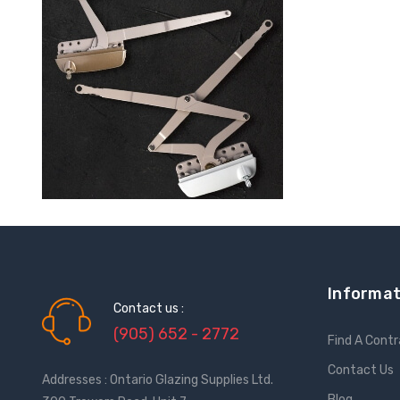
Informat
Contact us :
(905) 652 - 2772
Find A Cont
Contact Us
Addresses : Ontario Glazing Supplies Ltd.
Blog