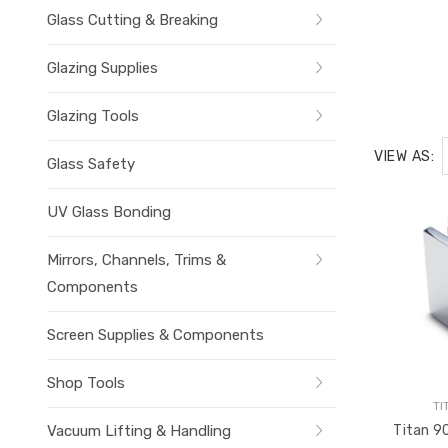
Glass Cutting & Breaking
Glazing Supplies
Glazing Tools
VIEW AS:
Glass Safety
UV Glass Bonding
Mirrors, Channels, Trims &
Components
Screen Supplies & Components
Shop Tools
TI
Vacuum Lifting & Handling
Titan 90