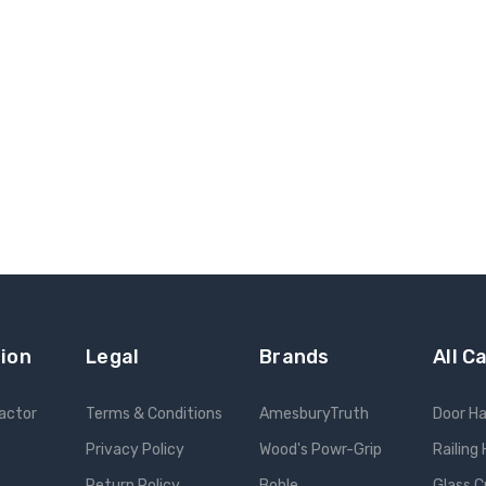
ion
Legal
Brands
All C
ractor
Terms & Conditions
AmesburyTruth
Door H
Privacy Policy
Wood's Powr-Grip
Railing
Return Policy
Bohle
Glass C