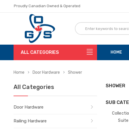
Proudly Canadian Owned & Operated
Flat Rate Shipping
Proudly Canadian Owned & Operated
Flat Rate Shipping
ALL CATEGORIES
HOME
Home
Door Hardware
Shower
SHOWER
All Categories
SUB CATE
Door Hardware
Collecti
Suite
Railing Hardware