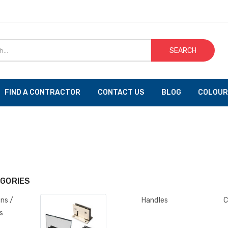
SEARCH
FIND A CONTRACTOR
CONTACT US
BLOG
COLOUR
GORIES
ons /
Handles
C
s