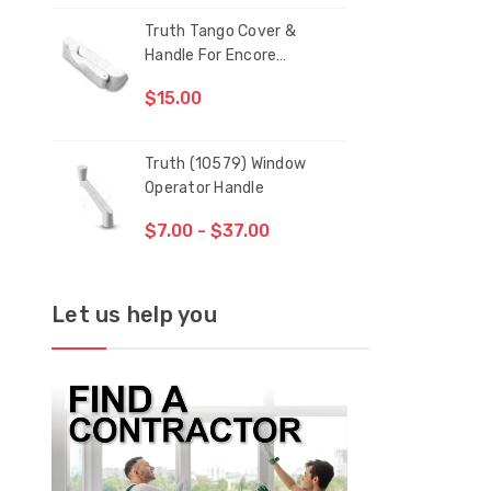
Truth Tango Cover &
San
Handle For Encore
Operators
$15.00
$1.
Truth (10579) Window
Blac
Operator Handle
5/1
$7.00 - $37.00
$1.
Let us help you