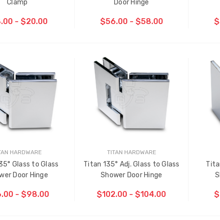
Clamp
Door Hinge
.00 - $20.00
$56.00 - $58.00
$
TAN HARDWARE
TITAN HARDWARE
35° Glass to Glass
Titan 135° Adj. Glass to Glass
Tita
ti-Point Locking Tie Bar
Sash Wheel #5605 (Large
wer Door Hinge
Shower Door Hinge
S
de D2
Wheel)
.00 - $98.00
$102.00 - $104.00
$
.00
$1.10