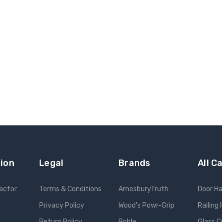
ion
Legal
Brands
All C
ractor
Terms & Conditions
AmesburyTruth
Door H
Privacy Policy
Wood's Powr-Grip
Railing
Return Policy
Bohle
Glass C