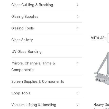
Glass Cutting & Breaking
Glazing Supplies
Glazing Tools
VIEW AS:
Glass Safety
UV Glass Bonding
Mirrors, Channels, Trims &
Components
Screen Supplies & Components
Shop Tools
Vacuum Lifting & Handling
Heavy Du