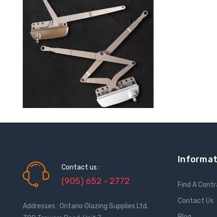
Informat
Contact us :
(905) 652 - 2772
Find A Cont
Contact Us
Addresses : Ontario Glazing Supplies Ltd.
Blog