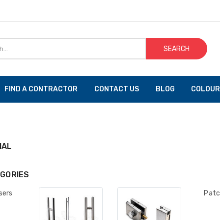
SEARCH
FIND A CONTRACTOR
CONTACT US
BLOG
COLOUR
IAL
GORIES
sers
Patc