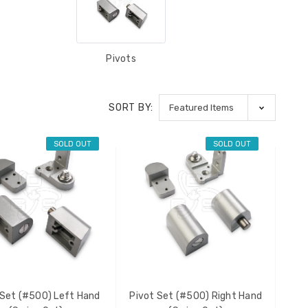
Pivots
SORT BY:
SOLD OUT
SOLD OUT
 Set (#500) Left Hand
Pivot Set (#500) Right Hand