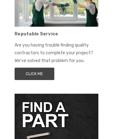
Reputable Service
Are you having trouble finding quality
contractors to complete your project?
We've solved that problem for you.
CLICK ME