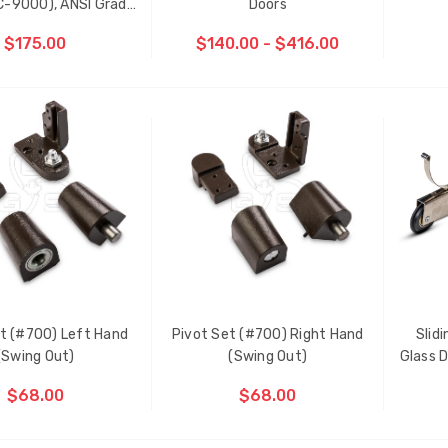
C-9000), ANSI Grade
Doors
1, Fire-rated
$175.00
$140.00 - $416.00
ADD TO CART
D
t (#700) Left Hand
Pivot Set (#700) Right Hand
Slid
ti-Point Locking Tie Bar
Sash Wheel #5605 (Large
(Swing Out)
(Swing Out)
Glass D
de D2
Wheel)
$68.00
$68.00
.00
$1.10