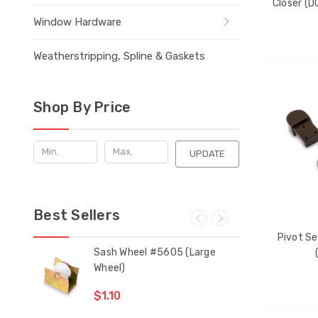
Closer (D
Window Hardware
Weatherstripping, Spline & Gaskets
THE
Shop By Price
ITEM
HAS
BEEN
ADDE
UPDATE
Best Sellers
Pivot Se
 Bar
Sash Wheel #5605 (Large
Mul
Wheel)
Gui
$1.10
$2