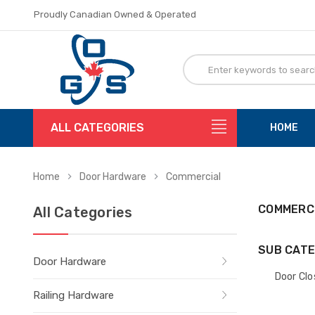
Proudly Canadian Owned & Operated
Flat Rate Shipping
Proudly Canadian Owned & Operated
Flat Rate Shipping
ALL CATEGORIES
HOME
Home
Door Hardware
Commercial
COMMERC
All Categories
SUB CATE
Door Hardware
Door Clo
Railing Hardware