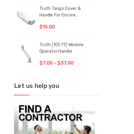
Truth Tango Cover &
San
CH
Handle For Encore
Operators
$15.00
$1.
Truth (10579) Window
Blac
Operator Handle
5/1
$7.00 - $37.00
$1.
Let us help you