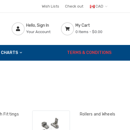
Wish Lists
Check out
CAD
Hello, Sign In
My Cart
Your Account
0 Items -
$0.00
 CHARTS
TERMS & CONDITIONS
h Fittings
Rollers and Wheels