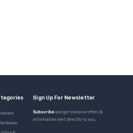
ategories
Sign Up For Newsletter
Subscribe
and get exlusive offers &
ardware
information sent directly to you.
 Hardware
Email
utting &