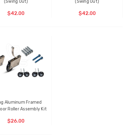
(Swing Out)
(Swing Out)
$42.00
$42.00
ing Aluminum Framed
Multi-Point Locking Tie Bar
oor Roller Assembly Kit
Guide D2
$26.00
$2.00