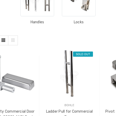
Handles
Locks
SOLD OUT
BOHLE
ty Commercial Door
Ladder Pull for Commercial
Pivot