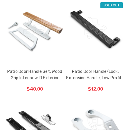
SOLD OUT
ADD TO CART
ADD TO CART
THE
THE
ITEM
ITEM
HAS
HAS
BEEN
BEEN
ADDED
ADDED
Patio Door Handle Set, Wood
Patio Door Handle/Lock,
Grip Interior w. D Exterior
Extension Handle, Low Profile,
Black
$40.00
$12.00
CHOOSE OPTIONS