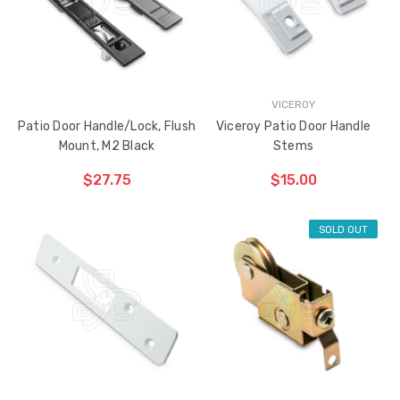
VICEROY
Patio Door Handle/Lock, Flush
Viceroy Patio Door Handle
Mount, M2 Black
Stems
$27.75
$15.00
SOLD OUT
ADD TO CART
ADD TO CART
THE
THE
ITEM
ITEM
HAS
HAS
BEEN
BEEN
ADDED
ADDED