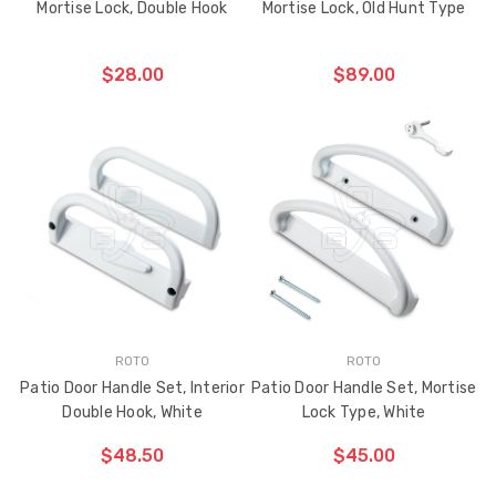
Mortise Lock, Double Hook
Mortise Lock, Old Hunt Type
$28.00
$89.00
ADD TO CART
ADD TO CART
THE
THE
ITEM
ITEM
HAS
HAS
BEEN
BEEN
ADDED
ADDED
ROTO
ROTO
Patio Door Handle Set, Interior
Patio Door Handle Set, Mortise
Double Hook, White
Lock Type, White
$48.50
$45.00