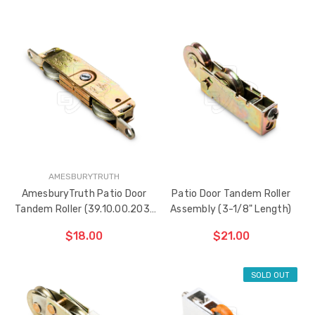
ADD TO CART
THE
ITEM
HAS
BEEN
ADDED
AMESBURYTRUTH
AmesburyTruth Patio Door
Patio Door Tandem Roller
Tandem Roller (39.10.00.203)
Assembly (3-1/8" Length)
with Side Adjuster
$18.00
$21.00
SOLD OUT
ADD TO CART
ADD TO CART
THE
THE
ITEM
ITEM