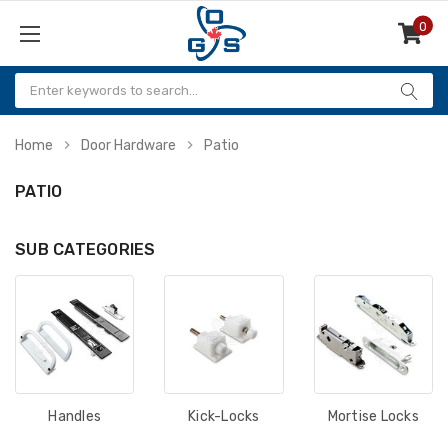
0
Items
Home
Door Hardware
Patio
PATIO
SUB CATEGORIES
Handles
Kick-Locks
Mortise Locks