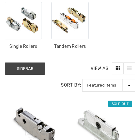
Single Rollers
Tandem Rollers
VIEW AS:
SIDEBAR
SORT BY:
SOLD OUT