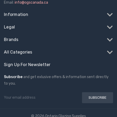
Email:
info@ogscanada.ca
Information
Legal
Brands
All Categories
Sign Up For Newsletter
Subscribe
and get exlusive offers & information sent directly
to you.
Email
Address
© 2026 Ontario Glazing Supplies