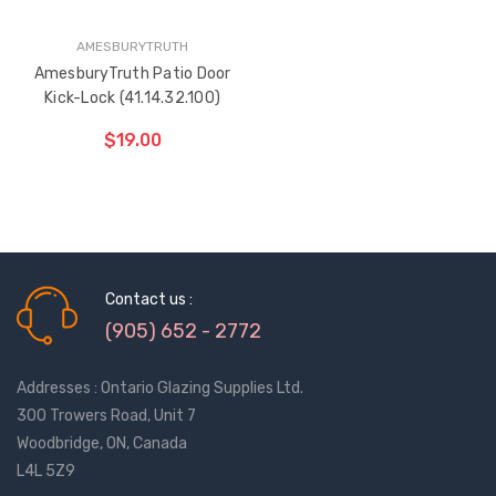
AMESBURYTRUTH
AmesburyTruth Patio Door
Kick-Lock (41.14.32.100)
$19.00
Contact us :
(905) 652 - 2772
Addresses : Ontario Glazing Supplies Ltd.
300 Trowers Road, Unit 7
Woodbridge, ON, Canada
L4L 5Z9