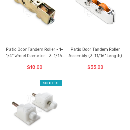
HAS
HAS
BEEN
BEEN
ADDED
ADDED
Patio Door Tandem Roller - 1-
Patio Door Tandem Roller
1/4" Wheel Diameter - 3-1/16"
Assembly (3-11/16" Length)
Length
$18.00
$35.00
SOLD OUT