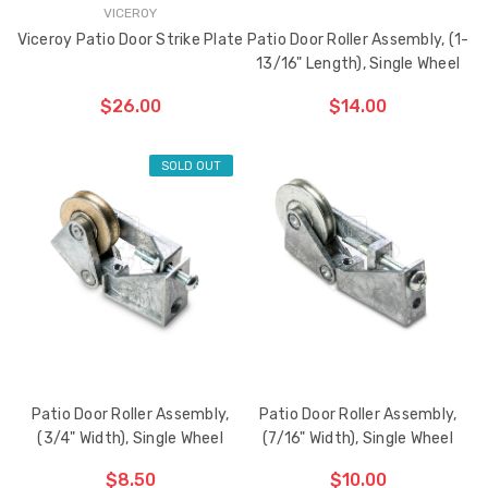
VICEROY
Viceroy Patio Door Strike Plate
Patio Door Roller Assembly, (1-
13/16" Length), Single Wheel
$26.00
$14.00
SOLD OUT
ADD TO CART
THE
ITEM
HAS
BEEN
ADDED
Patio Door Roller Assembly,
Patio Door Roller Assembly,
(3/4" Width), Single Wheel
(7/16" Width), Single Wheel
$8.50
$10.00