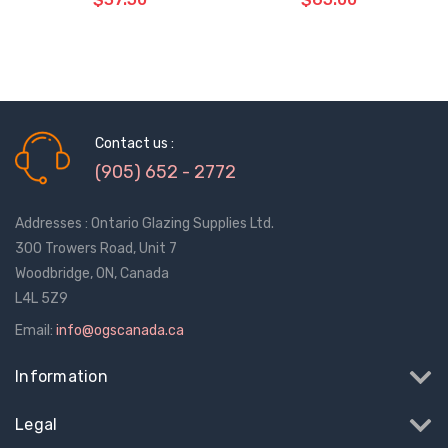
ADD TO CART
ADD TO CART
THE
THE
ITEM
ITEM
HAS
HAS
BEEN
BEEN
Contact us :
ADDED
ADDED
(905) 652 - 2772
Addresses : Ontario Glazing Supplies Ltd.
300 Trowers Road, Unit 7
Woodbridge, ON, Canada
L4L 5Z9
Email:
info@ogscanada.ca
Information
Legal