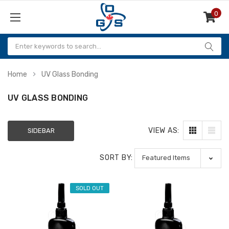
0
Items
Home
UV Glass Bonding
UV GLASS BONDING
VIEW AS:
SIDEBAR
SORT BY:
SOLD OUT