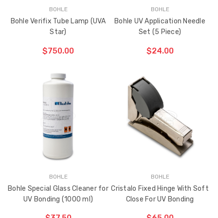
BOHLE
BOHLE
Bohle Verifix Tube Lamp (UVA
Bohle UV Application Needle
Star)
Set (5 Piece)
Sash Wheel #5605
Multi-Point Lockin
$750.00
$24.00
(Large Wheel)
Bar Guide D2
$1.10
$2.00
ADD TO CART
THE
ITEM
Truth Tango Cover &
Sanding Belts
HAS
Handle For Encore
BEEN
ADDED
Operators
$15.00
$1.91 - $22.00
Truth (10579) Window
Black Plastic Turn 
Operator Handle
5/16"
BOHLE
BOHLE
Bohle Special Glass Cleaner for
Cristalo Fixed Hinge With Soft
$7.00 - $37.00
$1.00
UV Bonding (1000 ml)
Close For UV Bonding
$37.50
$65.00