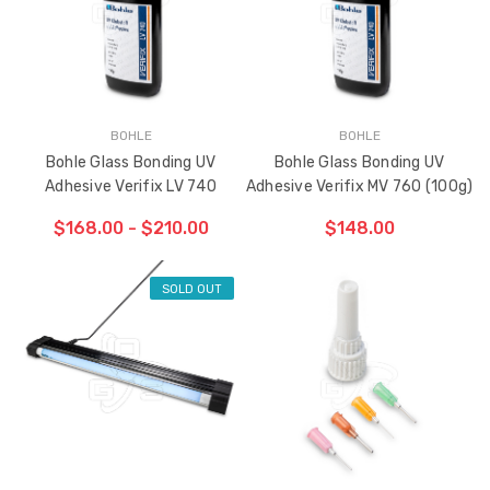
BOHLE
BOHLE
Bohle Glass Bonding UV
Bohle Glass Bonding UV
Adhesive Verifix LV 740
Adhesive Verifix MV 760 (100g)
$168.00 - $210.00
$148.00
SOLD OUT
ADD TO CART
THE
ITEM
HAS
BEEN
ADDED