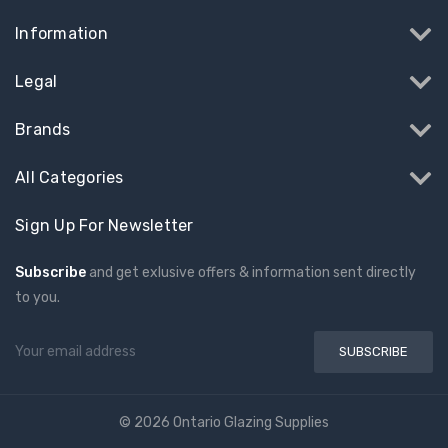
Information
Legal
Brands
All Categories
Sign Up For Newsletter
Subscribe
and get exlusive offers & information sent directly
to you.
Email
Address
© 2026 Ontario Glazing Supplies