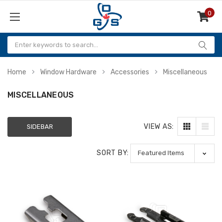
0
Items
Home
Window Hardware
Accessories
Miscellaneous
MISCELLANEOUS
VIEW AS:
SIDEBAR
SORT BY: