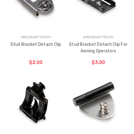
AMESBURYTRUTH
AMESBURYTRUTH
Stud Bracket Detach Clip
Stud Bracket Detach Clip For
Awning Operators
$2.00
$3.00
ADD TO CART
ADD TO CART
THE
THE
ITEM
ITEM
HAS
HAS
BEEN
BEEN
ADDED
ADDED