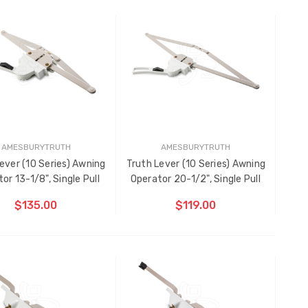
Sanding Belts
CHOOSE OPTIONS
CHOOSE OPTIONS
$1.91 - $22.00
Black Plastic Turn Clips,
5/16"
$1.00
AMESBURYTRUTH
AMESBURYTRUTH
ever (10 Series) Awning
Truth Lever (10 Series) Awning
or 13-1/8", Single Pull
Operator 20-1/2", Single Pull
$135.00
$119.00
CHOOSE OPTIONS
CHOOSE OPTIONS