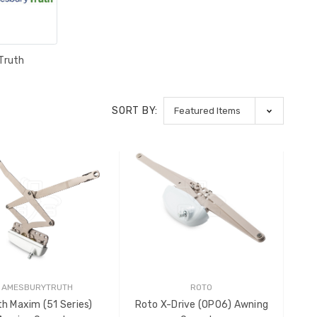
Truth
SORT BY:
AMESBURYTRUTH
ROTO
th Maxim (51 Series)
Roto X-Drive (OP06) Awning