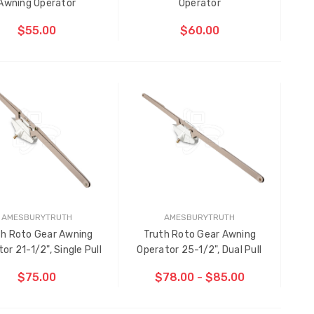
Awning Operator
Operator
$55.00
$60.00
CHOOSE OPTIONS
AMESBURYTRUTH
AMESBURYTRUTH
th Roto Gear Awning
Truth Roto Gear Awning
Multi-Point Locking Tie Bar
or 21-1/2", Single Pull
Operator 25-1/2", Dual Pull
Guide D2
$75.00
$78.00 - $85.00
$2.00