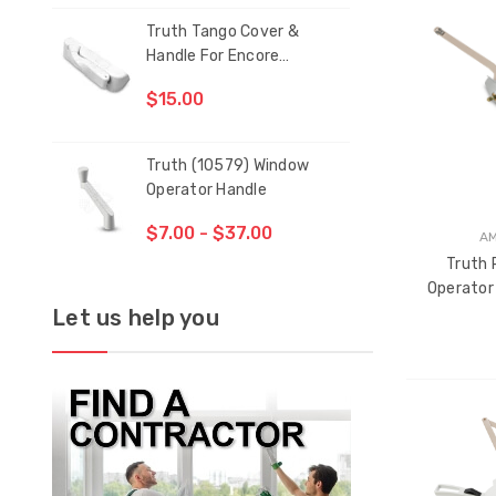
Truth Tango Cover &
San
THE
Handle For Encore
ITEM
Operators
HAS
$15.00
$1.
BEEN
ADDE
Truth (10579) Window
Blac
Operator Handle
5/1
$7.00 - $37.00
$1.
A
Truth 
Operator
Let us help you
CH