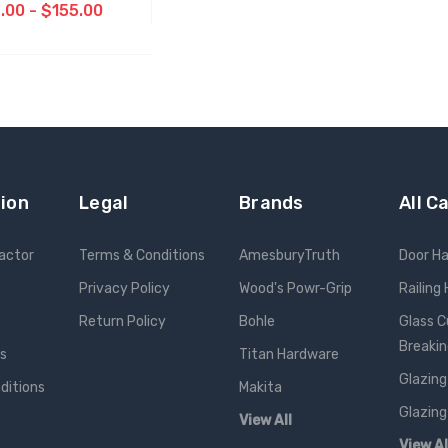
.00 - $155.00
OOSE OPTIONS
ion
Legal
Brands
All C
ractor
Terms & Conditions
AmesburyTruth
Door H
Privacy Policy
Wood's Powr-Grip
Railing
Return Policy
Bohle
Glass C
Breakin
ts
Titan Hardware
Glazing
ditions
Makita
Glazing
View All
View Al