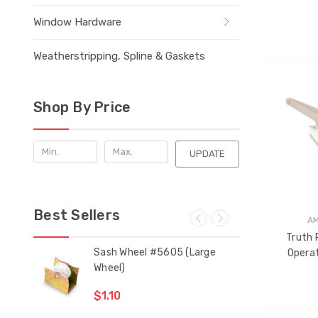
Window Hardware
Weatherstripping, Spline & Gaskets
THE
Shop By Price
ITEM
HAS
BEEN
ADDE
UPDATE
Best Sellers
A
Truth 
 Bar
Sash Wheel #5605 (Large
Mul
Operat
Wheel)
Gui
$1.10
$2