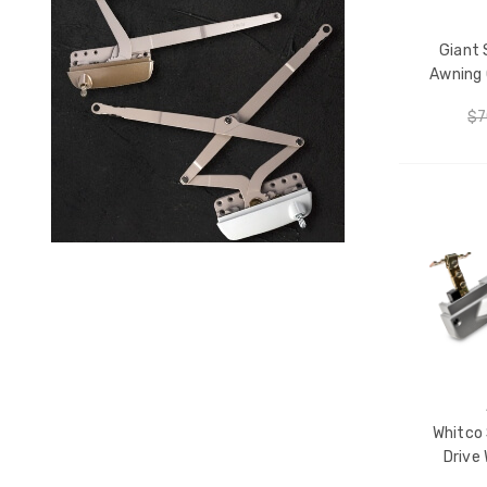
Giant 
Awning 
$7
CH
Whitco 
Drive