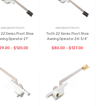
AMESBURYTRUTH
AMESBURYTRUTH
 22 Series Pivot Shoe
Truth 22 Series Pivot Shoe
ning Operator 21"
Awning Operator 24-3/4"
99.00 - $120.00
$80.00 - $127.00
CHOOSE OPTIONS
CHOOSE OPTIONS