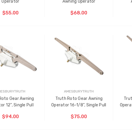
Operator
Awning Operator
$55.00
$68.00
ADD TO CART
ADD TO CART
THE
ITEM
HAS
BEEN
D
ADDED
MESBURYTRUTH
AMESBURYTRUTH
Roto Gear Awning
Truth Roto Gear Awning
Tru
ti-Point Locking Tie Bar
Sash Wheel #5605 (Large
or 12", Single Pull
Operator 16-1/8", Single Pull
Operat
de D2
Wheel)
$94.00
$75.00
.00
$1.10