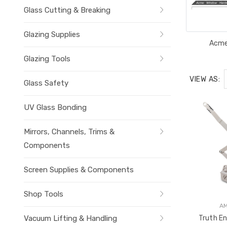
Glass Cutting & Breaking
Glazing Supplies
Acm
Glazing Tools
VIEW AS:
Glass Safety
UV Glass Bonding
Mirrors, Channels, Trims &
Components
Screen Supplies & Components
Shop Tools
A
Vacuum Lifting & Handling
Truth En