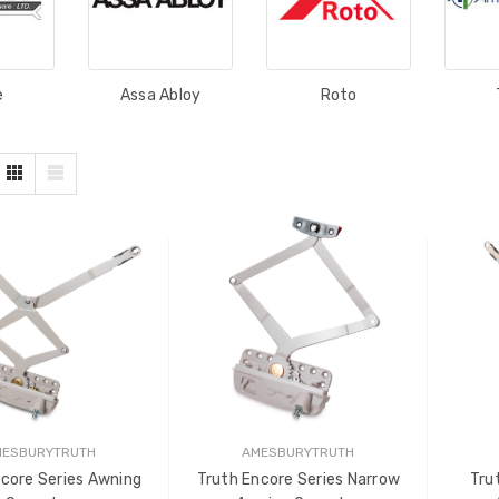
e
Assa Abloy
Roto
MESBURYTRUTH
AMESBURYTRUTH
core Series Awning
Truth Encore Series Narrow
Tru