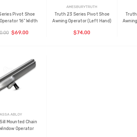
AMESBURYTRUTH
Series Pivot Shoe
Truth 23 Series Pivot Shoe
Truth
Operator 16" Width
Awning Operator (Left Hand)
Awning
$69.00
$74.00
0.00
OOSE OPTIONS
ADD TO CART
THE
TH
ITEM
IT
HAS
HA
BEEN
BE
ADDED
AD
ASSA ABLOY
Sill Mounted Chain
 Window Operator