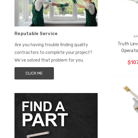
Reputable Service
A
Truth Lev
Are you having trouble finding quality
Operator
contractors to complete your project?
We've solved that problem for you.
$107
CLICK ME
CH