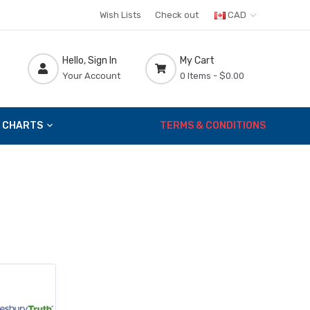
Wish Lists
Check out
CAD
Hello, Sign In
My Cart
Your Account
0 Items -
$0.00
 CHARTS
TERMS & CONDITIONS