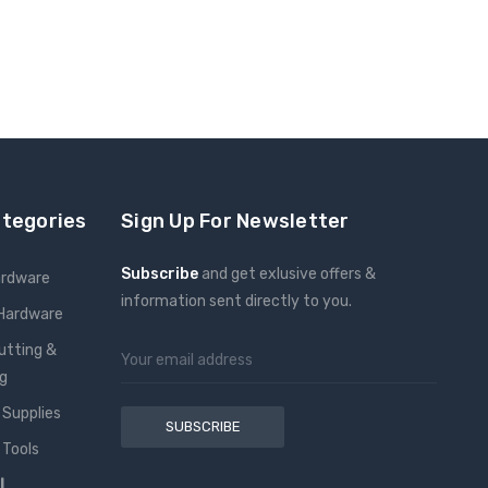
ategories
Sign Up For Newsletter
Subscribe
and get exlusive offers &
ardware
information sent directly to you.
 Hardware
Email
utting &
Address
g
 Supplies
 Tools
l