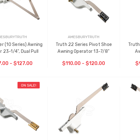
MESBURYTRUTH
AMESBURYTRUTH
er (10 Series) Awning
Truth 22 Series Pivot Shoe
Truth
 23-1/4", Dual Pull
Awning Operator 13-7/8"
Aw
.00 - $127.00
$110.00 - $120.00
$
ON SALE!
OOSE OPTIONS
CHOOSE OPTIONS