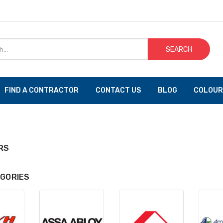
SEARCH
FIND A CONTRACTOR
CONTACT US
BLOG
COLOUR
RS
GORIES