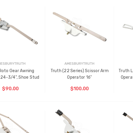
ding Belts
Truth Tango Cover &
ADD TO CART
CHOOSE OPTIONS
Handle For Encore
Operators
91 - $22.00
$15.00
D
k Plastic Turn Clips,
Truth (10579) Window
6"
Operator Handle
00
$7.00 - $37.00
MESBURYTRUTH
AMESBURYTRUTH
Roto Gear Awning
Truth (22 Series) Scissor Arm
Truth L
 24-3/4", Shoe Stud
Operator 16"
Operat
$90.00
$100.00
OOSE OPTIONS
CHOOSE OPTIONS