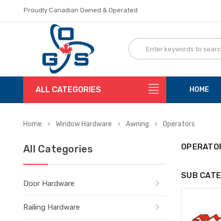
Proudly Canadian Owned & Operated
Flat Rate Shipping
Proudly Canadian Owned & Operated
Flat Rate Shipping
ALL CATEGORIES
HOME
Home
Window Hardware
Awning
Operators
OPERATO
All Categories
SUB CATE
Door Hardware
Railing Hardware