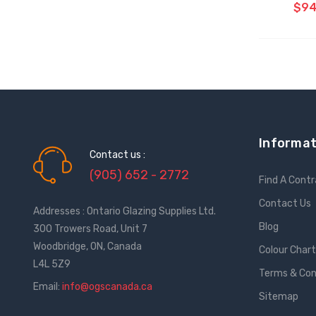
$94
CH
Informat
Contact us :
(905) 652 - 2772
Find A Cont
Contact Us
Addresses : Ontario Glazing Supplies Ltd.
Blog
300 Trowers Road, Unit 7
Woodbridge, ON, Canada
Colour Char
L4L 5Z9
Terms & Con
Email:
info@ogscanada.ca
Sitemap