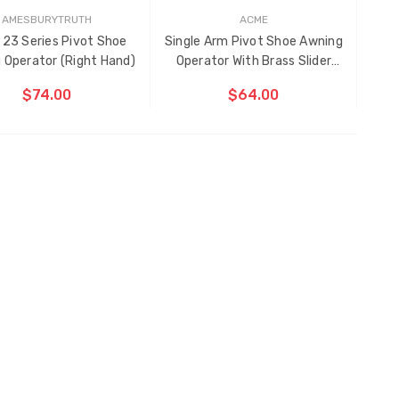
AMESBURYTRUTH
ACME
 23 Series Pivot Shoe
Single Arm Pivot Shoe Awning
 Operator (Right Hand)
Operator With Brass Slider
(Left Hand)
$74.00
$64.00
ADD TO CART
CHOOSE OPTIONS
E
EM
S
EN
DED