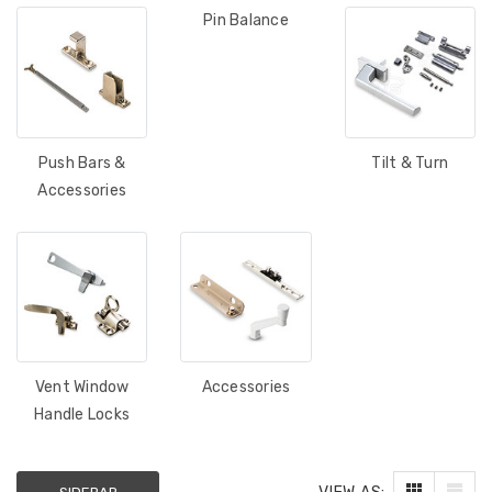
Pin Balance
Push Bars &
Tilt & Turn
Accessories
Vent Window
Accessories
Handle Locks