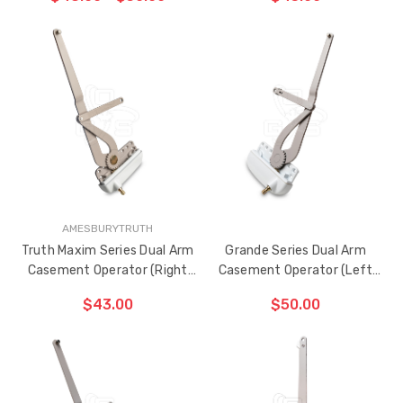
(Right Hand)
CHOOSE OPTIONS
CHOOSE OPTIONS
AMESBURYTRUTH
Truth Maxim Series Dual Arm
Grande Series Dual Arm
Casement Operator (Right
Casement Operator (Left
Hand)
Hand)
$43.00
$50.00
CHOOSE OPTIONS
ADD TO CART
THE
ITEM