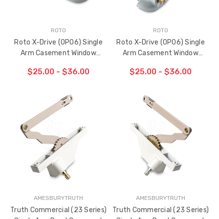
ROTO
ROTO
Roto X-Drive (OP06) Single
Roto X-Drive (OP06) Single
Arm Casement Window
Arm Casement Window
Operator 9-1/2" (Left Hand)
Operator 9-1/2" (Right Hand)
$25.00 - $36.00
$25.00 - $36.00
AMESBURYTRUTH
AMESBURYTRUTH
Truth Commercial (23 Series)
Truth Commercial (23 Series)