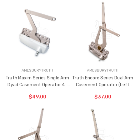
ADD TO CART
CHOOSE OPTIONS
THE
ITEM
HAS
BEEN
ADDED
AMESBURYTRUTH
AMESBURYTRUTH
Truth Maxim Series Single Arm
Truth Encore Series Dual Arm
Dyad Casement Operator 4-
Casement Operator (Left
15/16" Link Arm (Right Hand)
Hand)
$49.00
$37.00
CHOOSE OPTIONS
ADD TO CART
THE
ITEM
HAS
BEEN