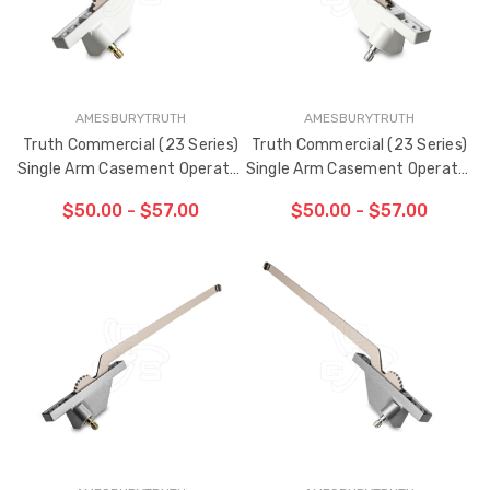
AMESBURYTRUTH
AMESBURYTRUTH
Truth Commercial (23 Series)
Truth Commercial (23 Series)
Single Arm Casement Operator
Single Arm Casement Operator
9-1/2" Arm (Left Hand)
9-1/2" Arm (Right Hand)
$50.00 - $57.00
$50.00 - $57.00
CHOOSE OPTIONS