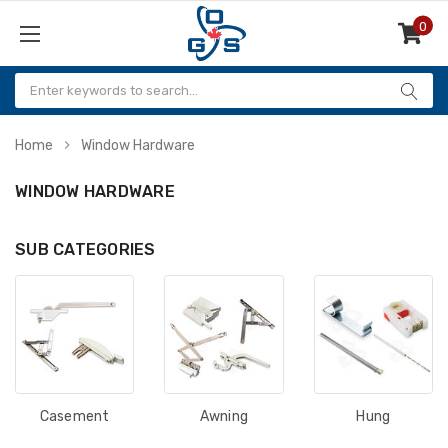
0
Items
Home
Window Hardware
WINDOW HARDWARE
SUB CATEGORIES
Casement
Awning
Hung