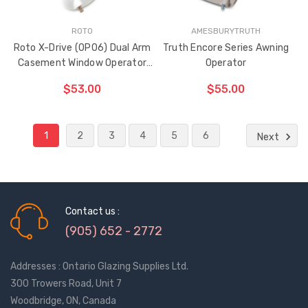
ROTO
AMESBURYTRUTH
Roto X-Drive (OP06) Dual Arm
Truth Encore Series Awning
Casement Window Operator
Operator
(Right Hand)
$53.00
$55.00
1
2
3
4
5
6
ADD TO CART
ADD TO CART
Next
THE
THE
ITEM
ITEM
HAS
HAS
BEEN
BEEN
ADDED
ADDED
Contact us :
(905) 652 - 2772
Addresses : Ontario Glazing Supplies Ltd.
300 Trowers Road, Unit 7
Woodbridge, ON, Canada