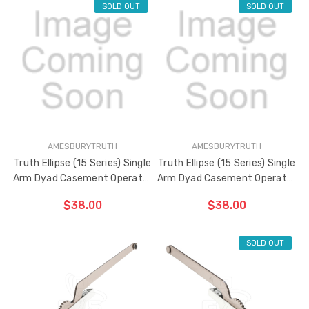
SOLD OUT
SOLD OUT
ADD TO CART
ADD TO CART
THE
THE
ITEM
ITEM
HAS
HAS
BEEN
BEEN
ADDED
ADDED
AMESBURYTRUTH
AMESBURYTRUTH
Truth Ellipse (15 Series) Single
Truth Ellipse (15 Series) Single
Arm Dyad Casement Operator
Arm Dyad Casement Operator
5" Flat Link Arm (Right Hand)
5" Flat Link Arm (Left Hand)
$38.00
$38.00
SOLD OUT