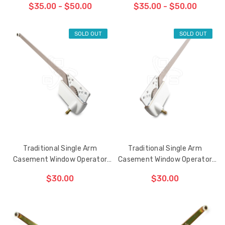
$35.00 - $50.00
$35.00 - $50.00
SOLD OUT
SOLD OUT
CHOOSE OPTIONS
CHOOSE OPTIONS
Traditional Single Arm
Traditional Single Arm
Casement Window Operator
Casement Window Operator
13-1/2" (Left Hand)
13-1/2" (Right Hand)
$30.00
$30.00