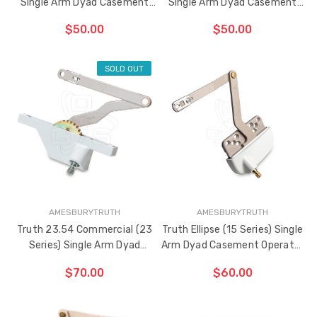
Single Arm Dyad Casement
Single Arm Dyad Casement
Operator 5" Link Arm (Left
Operator 5" Link Arm (Right
$50.00
$50.00
Hand)
Hand)
SOLD OUT
ADD TO CART
ADD TO CART
THE
THE
ITEM
ITEM
HAS
HAS
BEEN
BEEN
ADDED
ADDED
AMESBURYTRUTH
AMESBURYTRUTH
Truth 23.54 Commercial (23
Truth Ellipse (15 Series) Single
Series) Single Arm Dyad
Arm Dyad Casement Operator
Casement Operator 5" Link
5" Link Arm (Left Hand)
$70.00
$60.00
Arm (Right Hand)