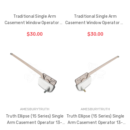
Traditional Single Arm
Traditional Single Arm
Casement Window Operator 9-
Casement Window Operator 9-
1/2" (Left Hand)
1/2" (Right Hand)
$30.00
$30.00
ADD TO CART
ADD TO CART
THE
THE
ITEM
ITEM
HAS
HAS
BEEN
BEEN
ADDED
ADDED
AMESBURYTRUTH
AMESBURYTRUTH
Truth Ellipse (15 Series) Single
Truth Ellipse (15 Series) Single
Arm Casement Operator 13-
Arm Casement Operator 13-
1/2" Arm (Left Hand)
1/2" Arm (Right Hand)