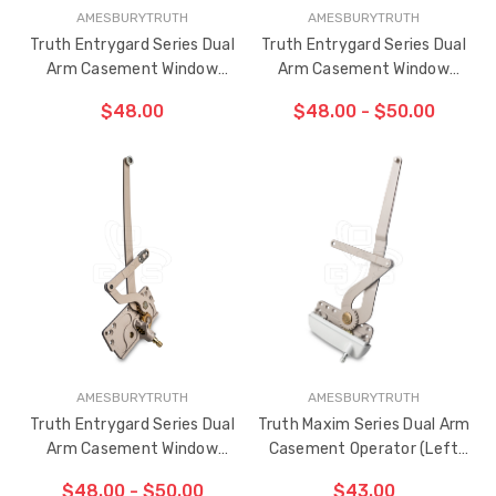
AMESBURYTRUTH
AMESBURYTRUTH
Truth Entrygard Series Dual
Truth Entrygard Series Dual
Arm Casement Window
Arm Casement Window
Operator 3-13/16" Link Arm
Operator 4-7/16" Link Arm
$48.00
$48.00 - $50.00
(Right Hand)
(Left Hand)
ADD TO CART
CHOOSE OPTIONS
THE
ITEM
HAS
BEEN
ADDED
AMESBURYTRUTH
AMESBURYTRUTH
Truth Entrygard Series Dual
Truth Maxim Series Dual Arm
Arm Casement Window
Casement Operator (Left
Operator 4-7/16" Link Arm
Hand)
$48.00 - $50.00
$43.00