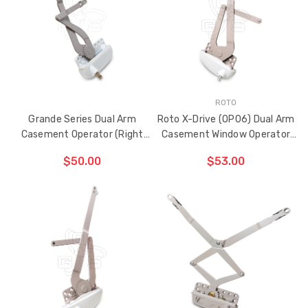
HAS
BEEN
ADDED
ROTO
Grande Series Dual Arm
Roto X-Drive (OP06) Dual Arm
Casement Operator (Right
Casement Window Operator
Hand)
(Left Hand)
$50.00
$53.00
ADD TO CART
ADD TO CART
THE
THE
ITEM
ITEM
HAS
HAS
BEEN
BEEN
ADDED
ADDED