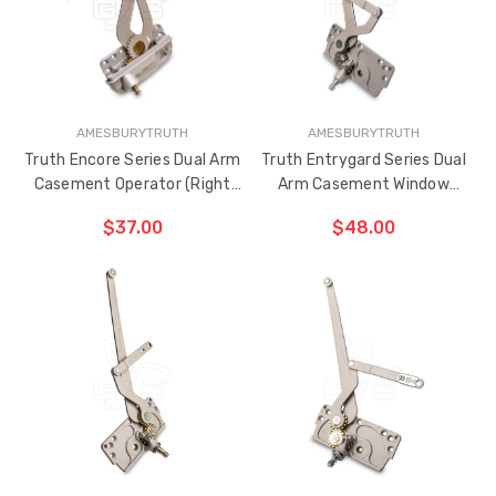
ADDED
AMESBURYTRUTH
AMESBURYTRUTH
Truth Encore Series Dual Arm
Truth Entrygard Series Dual
Casement Operator (Right
Arm Casement Window
Hand)
Operator 3-13/16" Link Arm
$37.00
$48.00
(Left Hand)
ADD TO CART
ADD TO CART
THE
THE
ITEM
ITEM
HAS
HAS
BEEN
BEEN
ADDED
ADDED