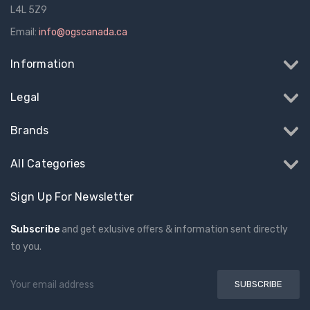
L4L 5Z9
Email:
info@ogscanada.ca
Information
Legal
Brands
All Categories
Sign Up For Newsletter
Subscribe
and get exlusive offers & information sent directly
to you.
Email
Address