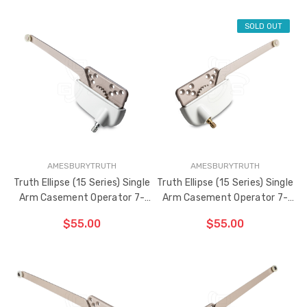
SOLD OUT
ADD TO CART
ADD TO CART
THE
THE
ITEM
ITEM
HAS
HAS
BEEN
BEEN
ADDED
ADDED
AMESBURYTRUTH
AMESBURYTRUTH
Truth Ellipse (15 Series) Single
Truth Ellipse (15 Series) Single
Arm Casement Operator 7-
Arm Casement Operator 7-
1/2" Arm (Left Hand)
1/2" Arm (Right Hand)
$55.00
$55.00
ADD TO CART
THE
ITEM
HAS