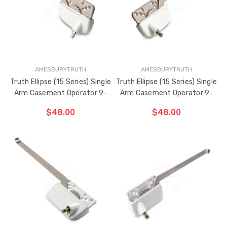
BEEN
ADDED
AMESBURYTRUTH
AMESBURYTRUTH
Truth Ellipse (15 Series) Single
Truth Ellipse (15 Series) Single
Arm Casement Operator 9-
Arm Casement Operator 9-
1/2" Arm (Left Hand)
1/2" Arm (Right Hand)
$48.00
$48.00
CHOOSE OPTIONS
CHOOSE OPTIONS