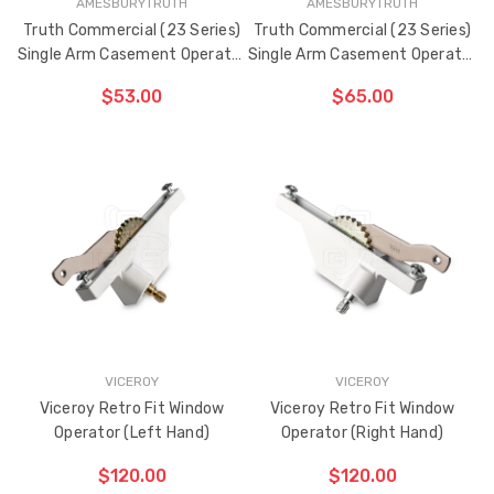
AMESBURYTRUTH
AMESBURYTRUTH
Truth Commercial (23 Series)
Truth Commercial (23 Series)
Single Arm Casement Operator
Single Arm Casement Operator
13-1/2" Arm (Left Hand)
13-1/2" Arm (Right Hand)
$53.00
$65.00
CHOOSE OPTIONS
CHOOSE OPTIONS
VICEROY
VICEROY
Viceroy Retro Fit Window
Viceroy Retro Fit Window
Operator (Left Hand)
Operator (Right Hand)
$120.00
$120.00