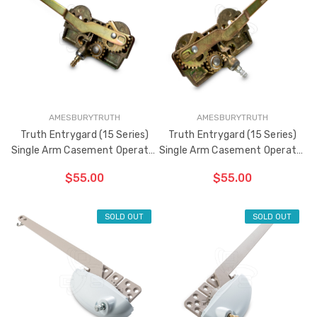
AMESBURYTRUTH
AMESBURYTRUTH
Truth Entrygard (15 Series)
Truth Entrygard (15 Series)
Single Arm Casement Operator
Single Arm Casement Operator
9-1/2" (Left Hand)
9-1/2" (Right Hand)
$55.00
$55.00
SOLD OUT
SOLD OUT
ADD TO CART
ADD TO CART
THE
THE
ITEM
ITEM
HAS
HAS
BEEN
BEEN
ADDED
ADDED