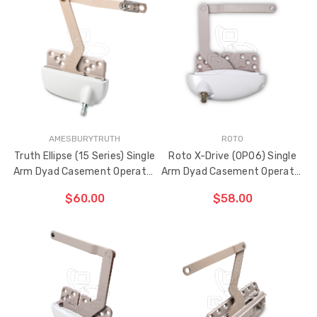
CHOOSE OPTIONS
AMESBURYTRUTH
ROTO
Truth Ellipse (15 Series) Single
Roto X-Drive (OP06) Single
Arm Dyad Casement Operator
Arm Dyad Casement Operator
5" Link Arm (Right Hand)
4" Link Arm (Left Hand)
$60.00
$58.00
CHOOSE OPTIONS
ADD TO CART
THE
ITEM
HAS
BEEN
ADDED