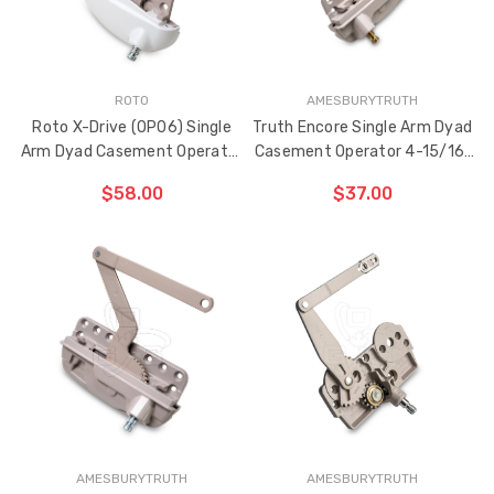
ROTO
AMESBURYTRUTH
Roto X-Drive (OP06) Single
Truth Encore Single Arm Dyad
Arm Dyad Casement Operator
Casement Operator 4-15/16"
4" Link Arm (Right Hand)
Link Arm (Left Hand)
$58.00
$37.00
ADD TO CART
ADD TO CART
THE
THE
ITEM
ITEM
HAS
HAS
BEEN
BEEN
ADDED
ADDED
AMESBURYTRUTH
AMESBURYTRUTH