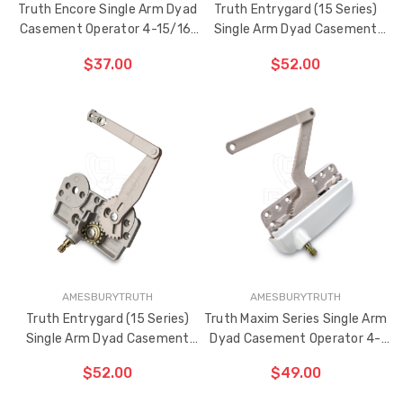
Truth Encore Single Arm Dyad
Truth Entrygard (15 Series)
Casement Operator 4-15/16"
Single Arm Dyad Casement
Link Arm (Right Hand)
Operator 4-1/2" Link Arm (Left
$37.00
$52.00
Hand)
ADD TO CART
ADD TO CART
THE
THE
ITEM
ITEM
HAS
HAS
BEEN
BEEN
ADDED
ADDED
AMESBURYTRUTH
AMESBURYTRUTH
Truth Entrygard (15 Series)
Truth Maxim Series Single Arm
Single Arm Dyad Casement
Dyad Casement Operator 4-
Operator 4-1/2" Link Arm
15/16" Link Arm (Left Hand)
$52.00
$49.00
(Right Hand)