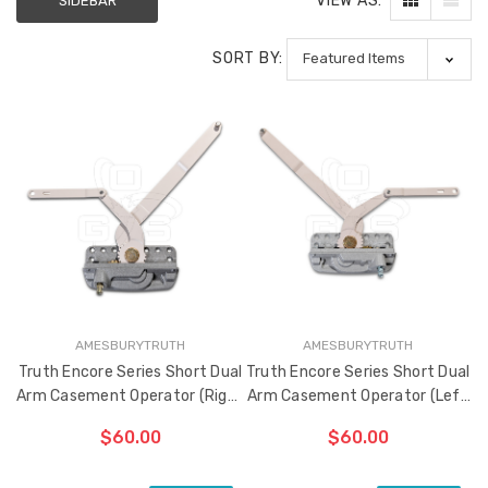
VIEW AS:
SIDEBAR
SORT BY:
Sash Wheel #5605
Multi-Point Lockin
(Large Wheel)
Bar Guide D2
$1.10
$2.00
Truth Tango Cover &
Sanding Belts
Handle For Encore
Operators
$15.00
$1.91 - $22.00
AMESBURYTRUTH
AMESBURYTRUTH
Truth (10579) Window
Black Plastic Turn 
Truth Encore Series Short Dual
Truth Encore Series Short Dual
Operator Handle
5/16"
Arm Casement Operator (Right
Arm Casement Operator (Left
Hand)
Hand)
$7.00 - $37.00
$1.00
$60.00
$60.00