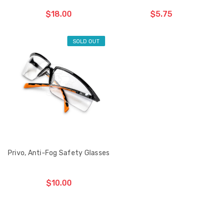
$18.00
$5.75
SOLD OUT
ADD TO CART
CHOOSE OPTIONS
THE
ITEM
HAS
BEEN
ADDED
Privo, Anti-Fog Safety Glasses
$10.00