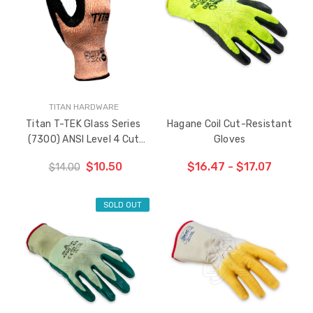
TITAN HARDWARE
Titan T-TEK Glass Series
Hagane Coil Cut-Resistant
(7300) ANSI Level 4 Cut
Gloves
Resistant Gloves
$10.50
$16.47 - $17.07
$14.00
SOLD OUT
CHOOSE OPTIONS