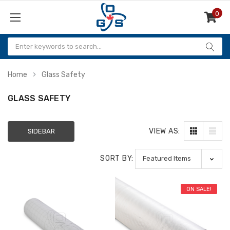
0
Items
Home
Glass Safety
GLASS SAFETY
VIEW AS:
SIDEBAR
SORT BY:
ON SALE!