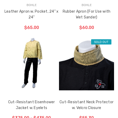
BOHLE
BOHLE
Leather Apron w. Pocket, 24" x
Rubber Apron (For Use with
24"
Wet Sander)
Sash Wheel #5605
Multi-Point Lockin
$65.00
$60.00
(Large Wheel)
Bar Guide D2
$1.10
$2.00
SOLD OUT
Truth Tango Cover &
Sanding Belts
Handle For Encore
Operators
$15.00
$1.91 - $22.00
Truth (10579) Window
Black Plastic Turn 
Operator Handle
5/16"
Cut-Resistant Eisenhower
Cut-Resistant Neck Protector
$7.00 - $37.00
$1.00
Jacket w. Eyelets
w. Velcro Closure
$375.00 - $435.00
$55.30