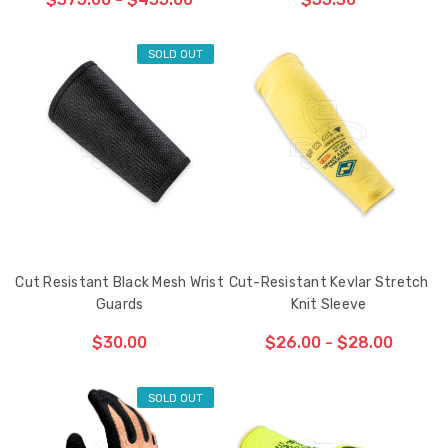
SOLD OUT
CHOOSE OPTIONS
Cut Resistant Black Mesh Wrist
Cut-Resistant Kevlar Stretch
Guards
Knit Sleeve
$30.00
$26.00 - $28.00
SOLD OUT
CHOOSE OPTIONS