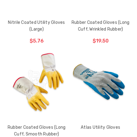
Nitrile Coated Utility Gloves
Rubber Coated Gloves (Long
(Large)
Cuff, Wrinkled Rubber)
$5.76
$19.50
ADD TO CART
THE
ITEM
HAS
BEEN
ADDED
Rubber Coated Gloves (Long
Atlas Utility Gloves
Cuff, Smooth Rubber)