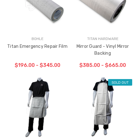
BOHLE
TITAN HARDWARE
Titan Emergency Repair Film
Mirror Guard - Vinyl Mirror
Backing
$196.00 - $345.00
$385.00 - $665.00
SOLD OUT
CHOOSE OPTIONS
CHOOSE OPTIONS