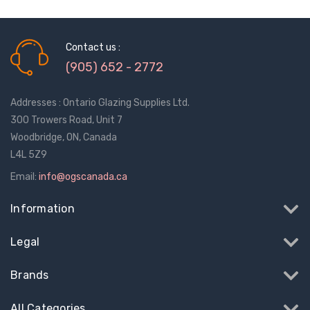
Contact us :
(905) 652 - 2772
Addresses : Ontario Glazing Supplies Ltd.
300 Trowers Road, Unit 7
Woodbridge, ON, Canada
L4L 5Z9
Email:
info@ogscanada.ca
Information
Legal
Brands
All Categories