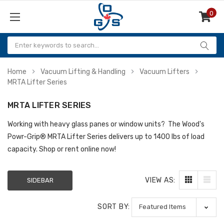
0
Items
Home
Vacuum Lifting & Handling
Vacuum Lifters
MRTA Lifter Series
MRTA LIFTER SERIES
Working with heavy glass panes or window units? The Wood's
Powr-Grip
® MRTA Lifter Series delivers up to 1400 lbs of load
capacity. Shop or rent online now!
VIEW AS:
SIDEBAR
SORT BY: