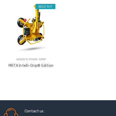
SOLD OUT
WOOD'S POWR-GRIP
MRTA Intelli-Grip® Edition
Sash Wheel #5605
Multi-Point Lockin
(Large Wheel)
Bar Guide D2
Contact us :