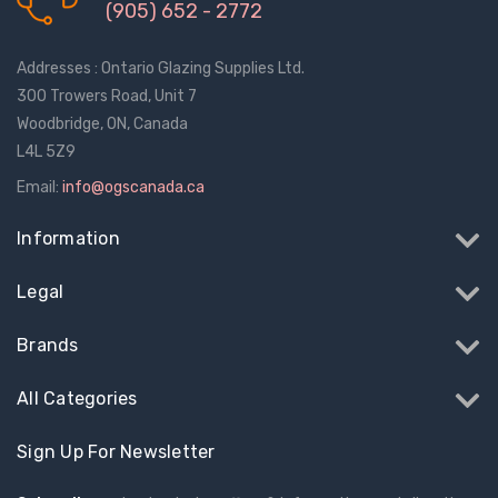
$1.10
$2.00
(905) 652 - 2772
Addresses : Ontario Glazing Supplies Ltd.
Truth Tango Cover &
Sanding Belts
300 Trowers Road, Unit 7
Handle For Encore
Operators
Woodbridge, ON, Canada
$15.00
$1.91 - $22.00
L4L 5Z9
Email:
info@ogscanada.ca
Truth (10579) Window
Black Plastic Turn 
Operator Handle
5/16"
Information
$7.00 - $37.00
$1.00
Legal
Brands
All Categories
Sign Up For Newsletter