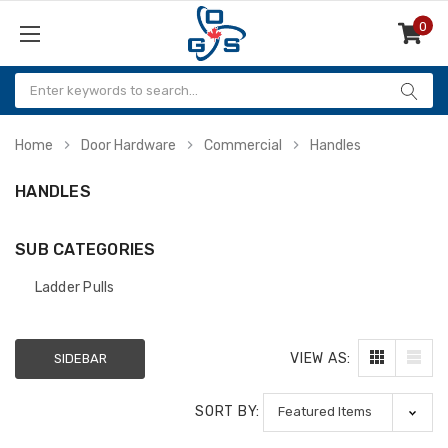
0
Items
Home
Door Hardware
Commercial
Handles
HANDLES
SUB CATEGORIES
Ladder Pulls
VIEW AS:
SIDEBAR
SORT BY: