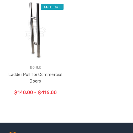
SOLD OUT
BOHLE
Ladder Pull for Commercial
Doors
$140.00 - $416.00
Sash Wheel #5605
Multi-Point Lockin
(Large Wheel)
Bar Guide D2