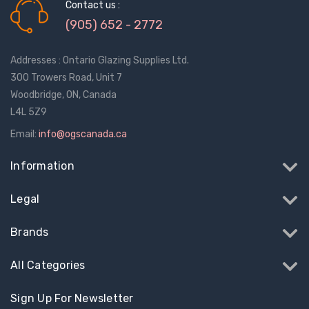
$1.10
$2.00
Contact us :
(905) 652 - 2772
Truth Tango Cover &
Sanding Belts
Addresses : Ontario Glazing Supplies Ltd.
Handle For Encore
Operators
300 Trowers Road, Unit 7
$15.00
$1.91 - $22.00
Woodbridge, ON, Canada
L4L 5Z9
Truth (10579) Window
Black Plastic Turn 
Email:
info@ogscanada.ca
Operator Handle
5/16"
Information
$7.00 - $37.00
$1.00
Legal
Brands
All Categories
Sign Up For Newsletter