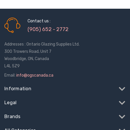
Contact us :
(905) 652 - 2772
Addresses : Ontario Glazing Supplies Ltd.
300 Trowers Road, Unit 7
Woodbridge, ON, Canada
L4L 5Z9
Email:
info@ogscanada.ca
Information
Legal
Sash Wheel #5605
Multi-Point Lockin
Brands
(Large Wheel)
Bar Guide D2