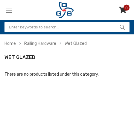
0
Items
Home
Railing Hardware
Wet Glazed
WET GLAZED
There are no products listed under this category.