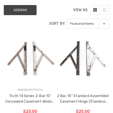
VIEW AS:
SIDEBAR
SORT BY:
AMESBURYTRUTH
Truth 14 Series 2-Bar 10"
2 Bar, 10" Standard Assembled
Concealed Casement Window
Casement Hinge (Stainless
Hinge
Steel)
$23.00
$25.00