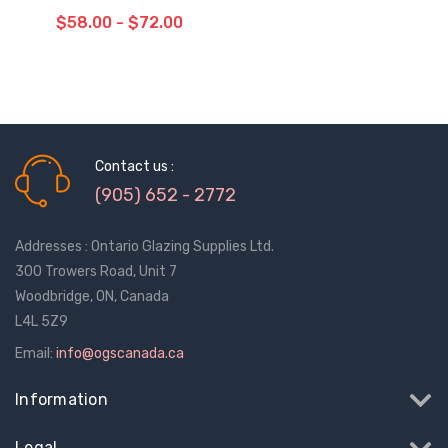
$58.00 - $72.00
CHOOSE OPTIONS
Contact us :
(905) 652 - 2772
Addresses : Ontario Glazing Supplies Ltd.
300 Trowers Road, Unit 7
Woodbridge, ON, Canada
L4L 5Z9
Email:
info@ogscanada.ca
Information
Legal