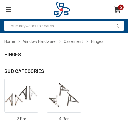
0
Items
Home
Window Hardware
Casement
Hinges
HINGES
SUB CATEGORIES
2 Bar
4 Bar