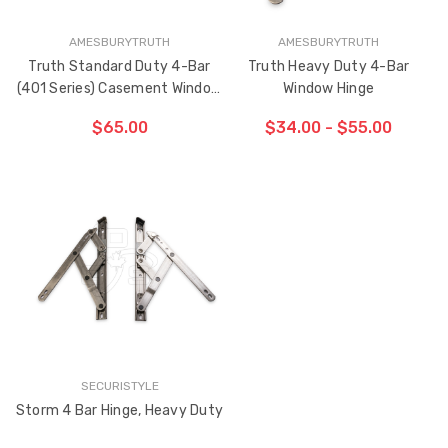
AMESBURYTRUTH
AMESBURYTRUTH
Truth Standard Duty 4-Bar
Truth Heavy Duty 4-Bar
(401 Series) Casement Window
Window Hinge
Hinge
$65.00
$34.00 - $55.00
CHOOSE OPTIONS
CHOOSE OPTIONS
SECURISTYLE
Storm 4 Bar Hinge, Heavy Duty