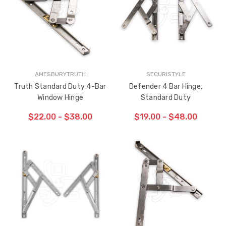
HAS
HAS
BEEN
BEEN
ADDED
ADDED
AMESBURYTRUTH
SECURISTYLE
Truth Standard Duty 4-Bar
Defender 4 Bar Hinge,
Window Hinge
Standard Duty
$22.00 - $38.00
$19.00 - $48.00
CHOOSE OPTIONS
CHOOSE OPTIONS