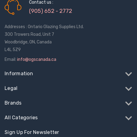
$13.51
$24.56
Contact us :
(905) 652 - 2772
Truth Tango Cover &
Sanding Belts
Addresses : Ontario Glazing Supplies Ltd.
Handle For Encore
Operators
300 Trowers Road, Unit 7
$184.22
$23.46 - $270
Woodbridge, ON, Canada
L4L 5Z9
Truth (10579) Window
Black Plastic Turn 
Email:
info@ogscanada.ca
Operator Handle
5/16"
Information
$85.97 - $454.42
$12.28
Legal
Brands
All Categories
Sign Up For Newsletter