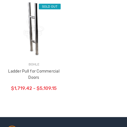
SOLD OUT
BOHLE
Ladder Pull for Commercial
Doors
$1,719.42 - $5,109.15
Sash Wheel #5605
Multi-Point Lockin
(Large Wheel)
Bar Guide D2