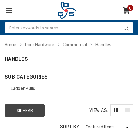
0
Items
Home
Door Hardware
Commercial
Handles
HANDLES
SUB CATEGORIES
Ladder Pulls
VIEW AS:
SIDEBAR
SORT BY: