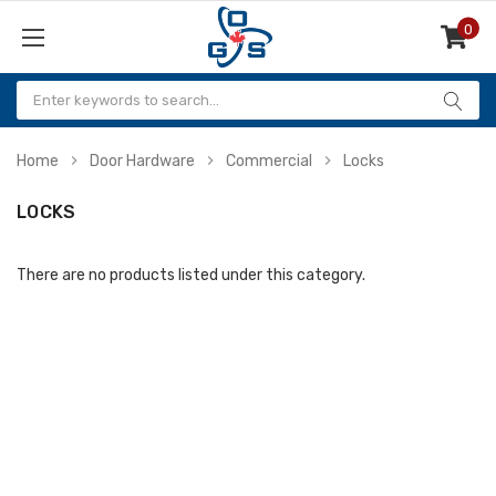
0
Items
Home
Door Hardware
Commercial
Locks
LOCKS
There are no products listed under this category.