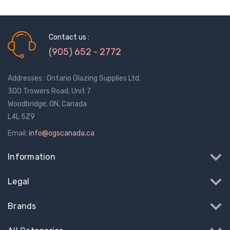
Contact us :
(905) 652 - 2772
Addresses : Ontario Glazing Supplies Ltd.
300 Trowers Road, Unit 7
Woodbridge, ON, Canada
L4L 5Z9
Email:
info@ogscanada.ca
Information
Legal
Sash Wheel #5605
Multi-Point Lockin
Brands
(Large Wheel)
Bar Guide D2