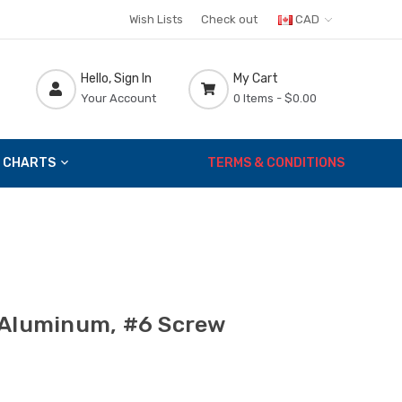
Wish Lists
Check out
CAD
Hello, Sign In
My Cart
Your Account
0 Items -
$0.00
 CHARTS
TERMS & CONDITIONS
 Aluminum, #6 Screw