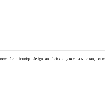
own for their unique designs and their ability to cut a wide range of ma