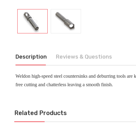
Description
Reviews & Questions
Weldon high-speed steel countersinks and deburring tools are kn
free cutting and chatterless leaving a smooth finish.
Related Products