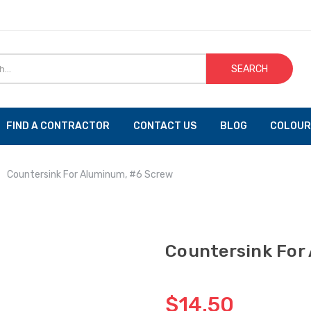
SEARCH
FIND A CONTRACTOR
CONTACT US
BLOG
COLOUR
Countersink For Aluminum, #6 Screw
Countersink For
$14.50