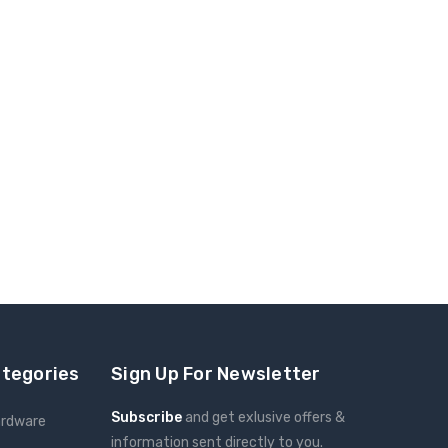
ategories
Sign Up For Newsletter
Subscribe
and get exlusive offers &
ardware
information sent directly to you.