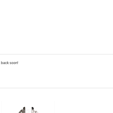
k back soon!