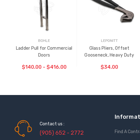
BOHLE
LEPONITT
Ladder Pull for Commercial
Glass Pliers, Offset
Doors
Gooseneck, Heavy Duty
$140.00 - $416.00
$34.00
ADD TO CART
THE
ITEM
HAS
BEEN
Informat
ADDED
Contact us :
Find A Cont
(905) 652 - 2772