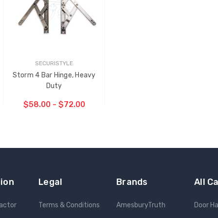
SECURISTYLE
Storm 4 Bar Hinge, Heavy
Duty
$58.00 - $72.00
CHOOSE OPTIONS
ion
Legal
Brands
All C
ractor
Terms & Conditions
AmesburyTruth
Door H