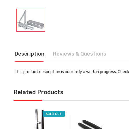
Description
Reviews & Questions
This product description is currently a work in progress. Chec
Related Products
SOLD OUT