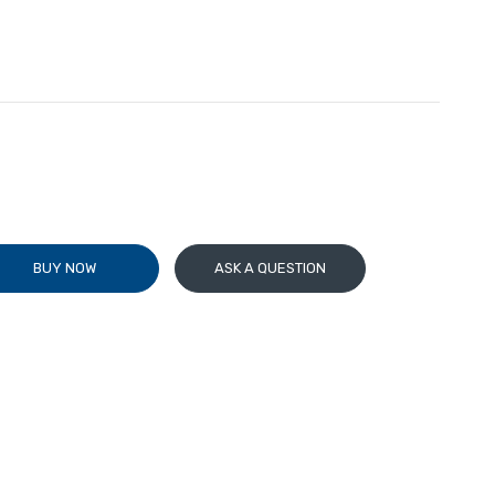
BUY NOW
ASK A QUESTION