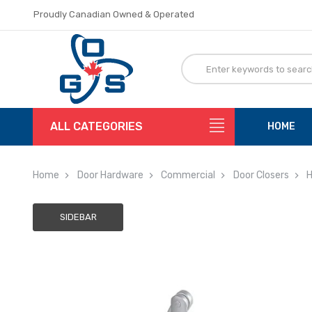
Proudly Canadian Owned & Operated
Flat Rate Shipping
Proudly Canadian Owned & Operated
Flat Rate Shipping
ALL CATEGORIES
HOME
Home
Door Hardware
Commercial
Door Closers
H
SIDEBAR
Adding
to
cart…
The
item
has