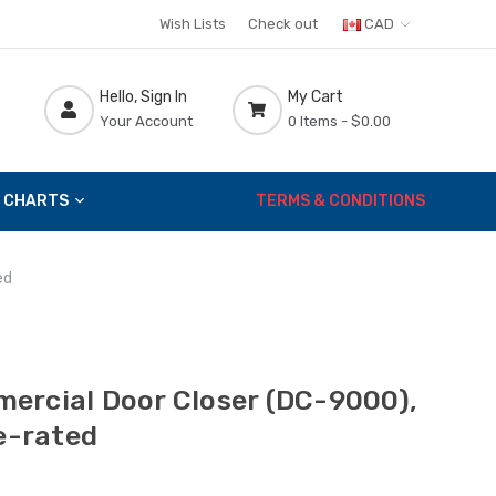
Wish Lists
Check out
CAD
Hello, Sign In
My Cart
Your Account
0 Items -
$0.00
 CHARTS
TERMS & CONDITIONS
ed
ercial Door Closer (DC-9000),
re-rated