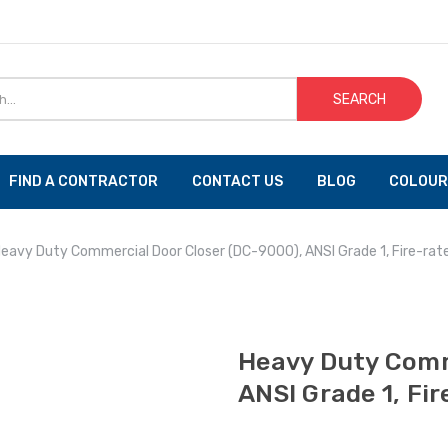
SEARCH
FIND A CONTRACTOR
CONTACT US
BLOG
COLOUR
eavy Duty Commercial Door Closer (DC-9000), ANSI Grade 1, Fire-rat
Heavy Duty Comm
ANSI Grade 1, Fi