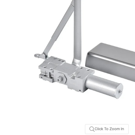
been
added
Click To Zoom In