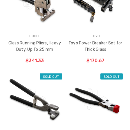
BOHLE
TOYO
Glass Running Pliers, Heavy
Toyo Power Breaker Set for
Duty, Up To 25 mm
Thick Glass
$341.33
$170.67
SOLD OUT
SOLD OUT