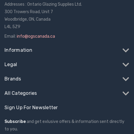
Addresses : Ontario Glazing Supplies Ltd.
300 Trowers Road, Unit 7
Woodbridge, ON, Canada
L4L 5Z9
Email:
info@ogscanada.ca
Information
Legal
Brands
All Categories
Sign Up For Newsletter
Subscribe
and get exlusive offers & information sent directly
to you.