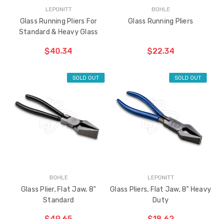
LEPONITT
BOHLE
Glass Running Pliers For
Glass Running Pliers
Standard & Heavy Glass
Sash Wheel #5605
Multi-Point Lockin
$40.34
$22.34
(Large Wheel)
Bar Guide D2
$0.68
$1.24
SOLD OUT
SOLD OUT
Truth Tango Cover &
Sanding Belts
Handle For Encore
Operators
$9.31
$1.19 - $13.65
Truth (10579) Window
Black Plastic Turn 
Operator Handle
5/16"
BOHLE
LEPONITT
Glass Plier, Flat Jaw, 8"
Glass Pliers, Flat Jaw, 8" Heavy
$4.34 - $22.96
$0.62
Standard
Duty
$49.65
$18.62