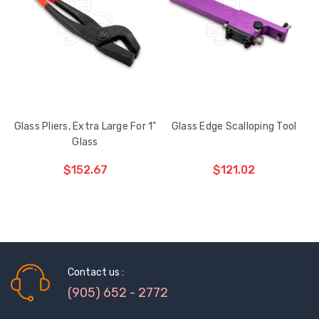
HAS
BEEN
ADDED
Glass Pliers, Extra Large For 1"
Glass Edge Scalloping Tool
Glass
$152.67
$121.02
ADD TO CART
THE
ITEM
HAS
BEEN
Contact us :
ADDED
(905) 652 - 2772