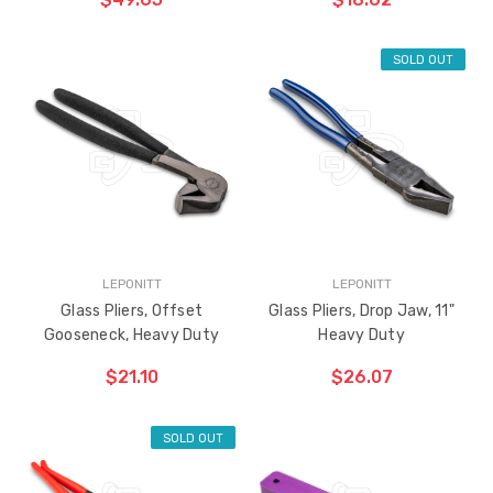
SOLD OUT
LEPONITT
LEPONITT
Glass Pliers, Offset
Glass Pliers, Drop Jaw, 11"
Gooseneck, Heavy Duty
Heavy Duty
$21.10
$26.07
SOLD OUT
ADD TO CART
THE
ITEM