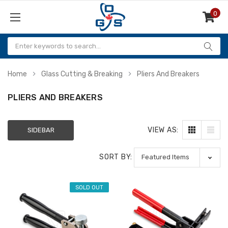
0
Items
Home
Glass Cutting & Breaking
Pliers And Breakers
PLIERS AND BREAKERS
VIEW AS:
SIDEBAR
SORT BY:
SOLD OUT