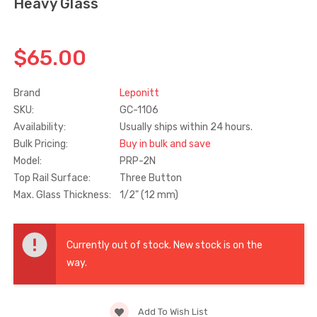
Heavy Glass
Truth Tango Cover &
Sanding Belts
Handle For Encore
$65.00
Operators
$15.00
$1.91 - $22.00
Brand
Leponitt
SKU:
GC-1106
Truth (10579) Window
Black Plastic Turn 
Availability:
Usually ships within 24 hours.
Operator Handle
5/16"
Bulk Pricing:
Buy in bulk and save
$7.00 - $37.00
$1.00
Model:
PRP-2N
Top Rail Surface:
Three Button
Max. Glass Thickness:
1/2" (12 mm)
Current
Stock:
Currently out of stock. New stock is on the
way.
Add To Wish List