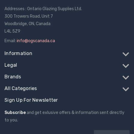
Addresses : Ontario Glazing Supplies Ltd.
300 Trowers Road, Unit 7
Woodbridge, ON, Canada
L4L 5Z9
Email:
info@ogscanada.ca
Information
Legal
Brands
All Categories
Sign Up For Newsletter
Subscribe
and get exlusive offers & information sent directly
to you.
Email