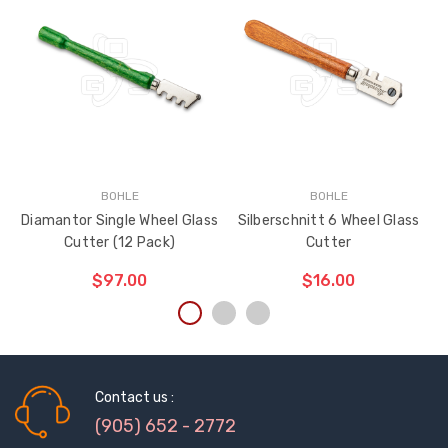
BOHLE
BOHLE
Diamantor Single Wheel Glass
Silberschnitt 6 Wheel Glass
Cutter (12 Pack)
Cutter
$97.00
$16.00
ADD TO CART
ADD TO CART
THE
THE
ITEM
ITEM
HAS
Contact us :
HAS
BEEN
BEEN
(905) 652 - 2772
ADDED
ADDED