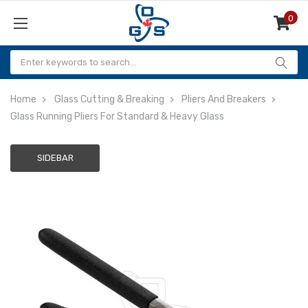
0
Items
Home
Glass Cutting & Breaking
Pliers And Breakers
Glass Running Pliers For Standard & Heavy Glass
SIDEBAR