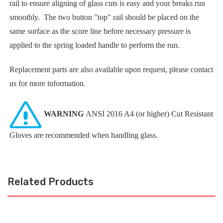
rail to ensure aligning of glass cuts is easy and your breaks run
smoothly. The two button "top" rail should be placed on the
same surface as the score line before necessary pressure is
applied to the spring loaded handle to perform the run.
Replacement parts are also available upon request, please contact
us for more information.
WARNING
ANSI 2016 A4 (or higher) Cut Resistant
Gloves are recommended when handling glass.
Related Products