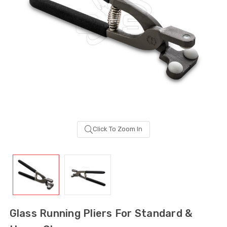
Click To Zoom In
Sash Wheel #5605
Multi-Point Lockin
(Large Wheel)
Bar Guide D2
Glass Running Pliers For Standard &
$1.10
$2.00