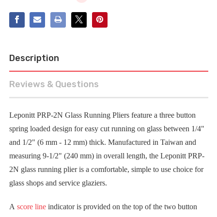
Description
Reviews & Questions
Leponitt PRP-2N Glass Running Pliers feature a three button
spring loaded design for easy cut running on glass between 1/4"
and 1/2" (6 mm - 12 mm) thick. Manufactured in Taiwan and
measuring 9-1/2" (240 mm) in overall length, the Leponitt PRP-
2N glass running plier is a comfortable, simple to use choice for
glass shops and service glaziers.
A
score line
indicator is provided on the top of the two button