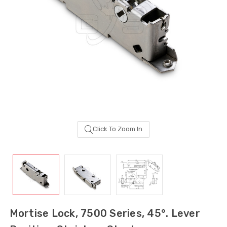
Click To Zoom In
Sash Wheel #5605
Multi-Point Lockin
(Large Wheel)
Bar Guide D2
Mortise Lock, 7500 Series, 45°. Lever
$0.58
$1.06