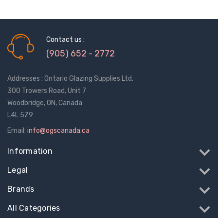
Contact us :
(905) 652 - 2772
Addresses : Ontario Glazing Supplies Ltd.
300 Trowers Road, Unit 7
Woodbridge, ON, Canada
L4L 5Z9
Email:
info@ogscanada.ca
Information
Legal
Brands
All Categories