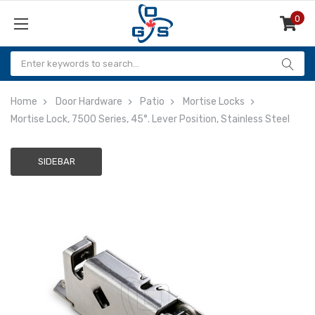
0
Items
Home
Door Hardware
Patio
Mortise Locks
Mortise Lock, 7500 Series, 45°. Lever Position, Stainless Steel
SIDEBAR
Adding
to
cart…
The
item
has
been
added