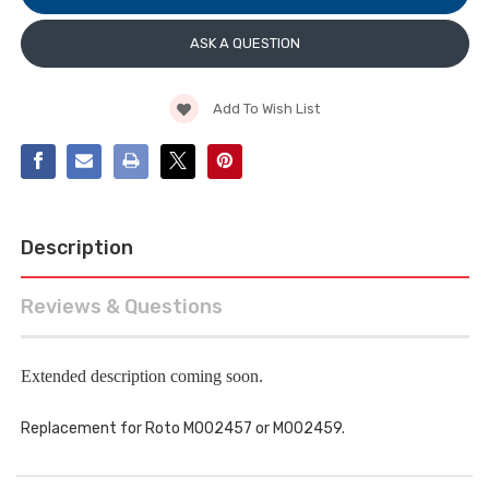
STAINLESS
POSITION,
STEEL
STAINLESS
STEEL
ASK A QUESTION
Add To Wish List
Description
Reviews & Questions
Extended description coming soon.
Replacement for Roto M002457 or M002459.