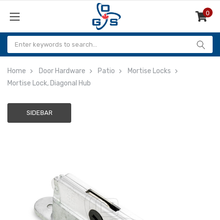
0
Items
Home
Door Hardware
Patio
Mortise Locks
Mortise Lock, Diagonal Hub
SIDEBAR