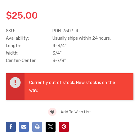
$25.00
Truth Tango Cover &
Sanding Belts
Handle For Encore
Operators
SKU:
PDH-7507-4
$15.00
$1.91 - $22.00
Availability:
Usually ships within 24 hours.
Length:
4-3/4"
Truth (10579) Window
Black Plastic Turn 
Width:
3/4"
Operator Handle
5/16"
Center-Center:
3-7/8"
$7.00 - $37.00
$1.00
Current
Stock:
Currently out of stock. New stock is on the
way.
Add To Wish List