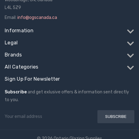
L4L 5Z9
Email:
info@ogscanada.ca
Information
Legal
Brands
All Categories
Sign Up For Newsletter
Subscribe
and get exlusive offers & information sent directly
to you.
Email
Address
© 2026 Ontario Glazing Supplies