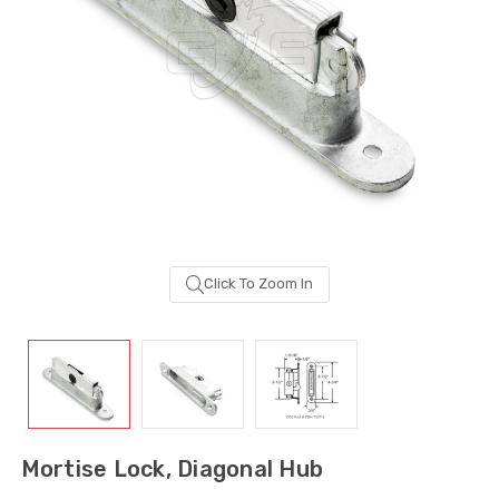
Click To Zoom In
Sash Wheel #5605
Multi-Point Lockin
(Large Wheel)
Bar Guide D2
Mortise Lock, Diagonal Hub
$1.10
$2.00