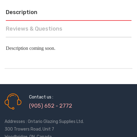
Description
Reviews & Questions
Description coming soon.
Contact us :
(905) 652 - 2772
Addresses : Ontario Glazing Supplies Ltd.
300 Trowers Road, Unit 7
Woodbridge, ON, Canada