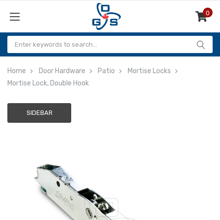
0
Items
Home
Door Hardware
Patio
Mortise Locks
Mortise Lock, Double Hook
SIDEBAR
Adding
to
cart…
The
item
has
been
added