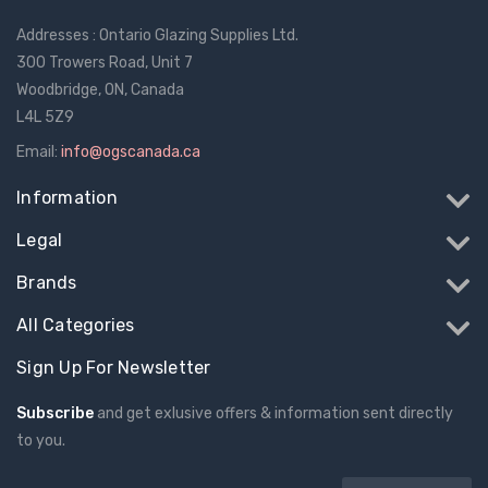
Addresses : Ontario Glazing Supplies Ltd.
300 Trowers Road, Unit 7
Woodbridge, ON, Canada
L4L 5Z9
Email:
info@ogscanada.ca
Information
Legal
Brands
All Categories
Sign Up For Newsletter
Subscribe
and get exlusive offers & information sent directly
to you.