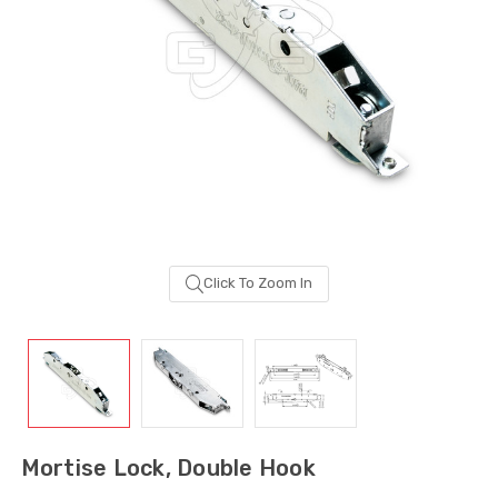
Click To Zoom In
Sash Wheel #5605
Multi-Point Lockin
(Large Wheel)
Bar Guide D2
Mortise Lock, Double Hook
$1.10
$2.00