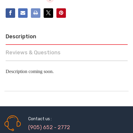
Description
Reviews & Questions
Description coming soon.
Contact us :
(905) 652 - 2772