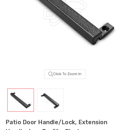
Click To Zoom In
Sash Wheel #5605
Multi-Point Lockin
(Large Wheel)
Bar Guide D2
Patio Door Handle/Lock, Extension
$1.10
$2.00