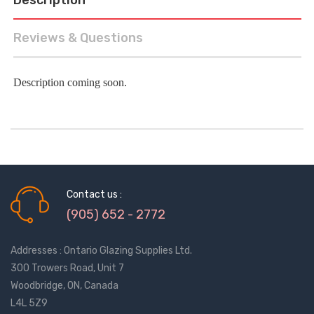
Reviews & Questions
Description coming soon.
Contact us :
(905) 652 - 2772
Addresses : Ontario Glazing Supplies Ltd.
300 Trowers Road, Unit 7
Woodbridge, ON, Canada
L4L 5Z9