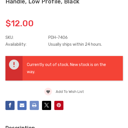
Handle, Low Profile, Black
Truth Tango Cover &
Sanding Belts
Handle For Encore
$12.00
Operators
$15.00
$1.91 - $22.00
SKU:
PDH-7406
Availability:
Usually ships within 24 hours.
Truth (10579) Window
Black Plastic Turn 
Operator Handle
5/16"
Current
$7.00 - $37.00
$1.00
Stock:
Currently out of stock. New stock is on the
way.
Add To Wish List
Description