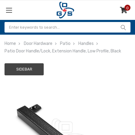
0
Items
Home
Door Hardware
Patio
Handles
Patio Door Handle/Lock, Extension Handle, Low Profile, Black
SIDEBAR