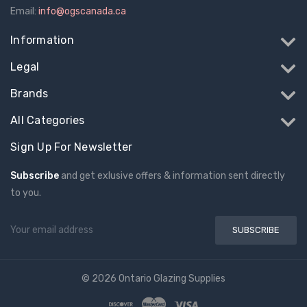
Email:
info@ogscanada.ca
Information
Legal
Brands
All Categories
Sign Up For Newsletter
Subscribe
and get exlusive offers & information sent directly
to you.
Email
Address
© 2026 Ontario Glazing Supplies