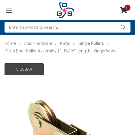
0
Items
Home
Door Hardware
Patio
Single Rollers
Patio Door Roller Assembly, (1-13/16" Length), Single Wheel
SIDEBAR