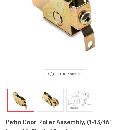
Click To Zoom In
Sash Wheel #5605
Multi-Point Lockin
(Large Wheel)
Bar Guide D2
Patio Door Roller Assembly, (1-13/16"
$1.10
$2.00