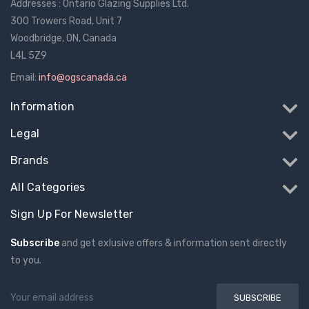
Addresses : Ontario Glazing Supplies Ltd.
300 Trowers Road, Unit 7
Woodbridge, ON, Canada
L4L 5Z9
Email:
info@ogscanada.ca
Information
Legal
Brands
All Categories
Sign Up For Newsletter
Subscribe
and get exlusive offers & information sent directly
to you.
Email
Address