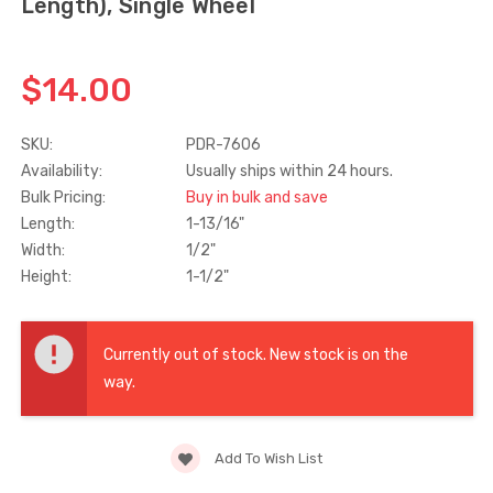
Length), Single Wheel
Truth Tango Cover &
Sanding Belts
Handle For Encore
$14.00
Operators
$15.00
$1.91 - $22.00
SKU:
PDR-7606
Availability:
Usually ships within 24 hours.
Truth (10579) Window
Black Plastic Turn 
Bulk Pricing:
Buy in bulk and save
Operator Handle
5/16"
Length:
1-13/16"
$7.00 - $37.00
$1.00
Width:
1/2"
Height:
1-1/2"
Current
Stock:
Currently out of stock. New stock is on the
way.
Add To Wish List