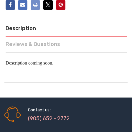
Description
Reviews & Questions
Description coming soon.
Contact us :
(905) 652 - 2772