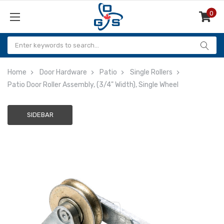
0
Items
Home
Door Hardware
Patio
Single Rollers
Patio Door Roller Assembly, (3/4" Width), Single Wheel
SIDEBAR