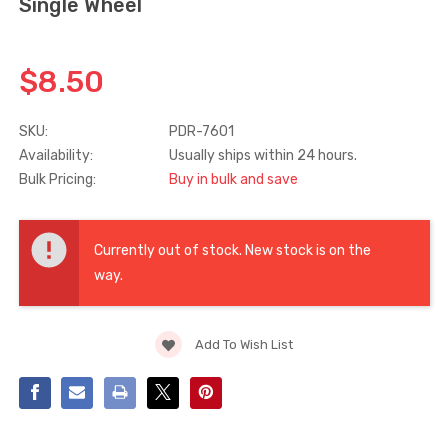
Single Wheel
Truth Tango Cover &
Sanding Belts
Handle For Encore
$8.50
Operators
$15.00
$1.91 - $22.00
SKU:
PDR-7601
Availability:
Usually ships within 24 hours.
Truth (10579) Window
Black Plastic Turn 
Bulk Pricing:
Buy in bulk and save
Operator Handle
5/16"
$7.00 - $37.00
$1.00
Current
Stock:
Currently out of stock. New stock is on the
way.
Add To Wish List