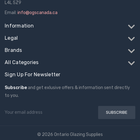
L4L 5Z9
Email:
info@ogscanada.ca
Information
Legal
Brands
All Categories
Sign Up For Newsletter
Subscribe
and get exlusive offers & information sent directly
to you.
Email
Address
© 2026 Ontario Glazing Supplies