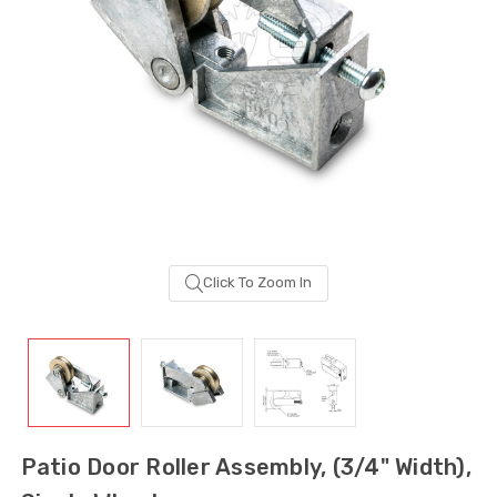
Click To Zoom In
Sash Wheel #5605
Multi-Point Lockin
(Large Wheel)
Bar Guide D2
Patio Door Roller Assembly, (3/4" Width),
$1.10
$2.00