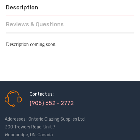
Description
Reviews & Questions
Description coming soon.
Contact us :
(905) 652 - 2772
Addresses : Ontario Glazing Supplies Ltd.
300 Trowers Road, Unit 7
Woodbridge, ON, Canada