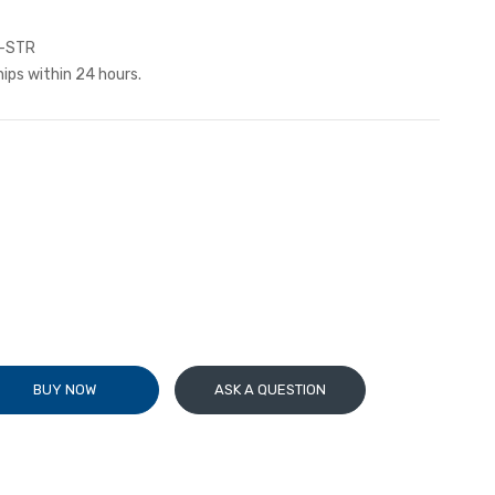
-STR
hips within 24 hours.
BUY NOW
ASK A QUESTION