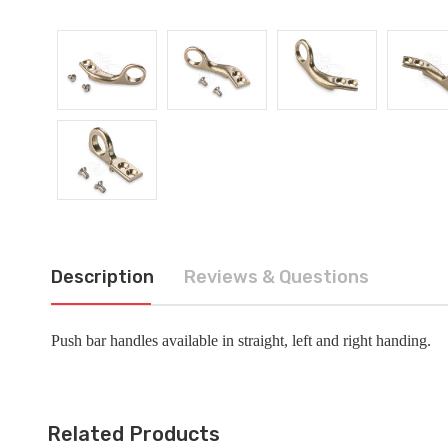
Description
Reviews & Questions
Push bar handles available in straight, left and right handing.
Related Products