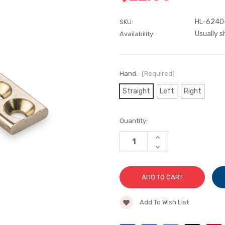
HL-6240
SKU:
Usually s
Availability:
Hand:
(Required)
Straight
Left
Right
Current
Quantity:
Stock:
INCREASE
QUANTITY
DECREASE
OF
QUANTITY
PUSH
OF
BAR
PUSH
HANDLES
BAR
HANDLES
Add To Wish List