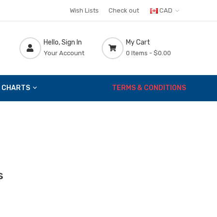
Wish Lists
Check out
CAD
Hello, Sign In
My Cart
Your Account
0 Items -
$0.00
 CHARTS
TERMS & CONDITIONS
s