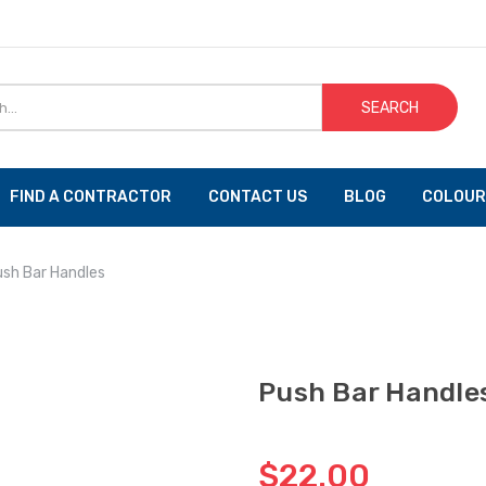
SEARCH
FIND A CONTRACTOR
CONTACT US
BLOG
COLOUR
sh Bar Handles
Push Bar Handle
$22.00