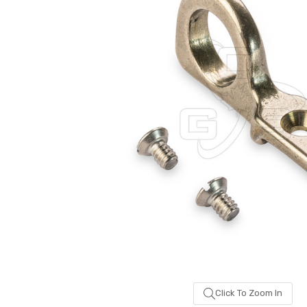
been
added
Click To Zoom In