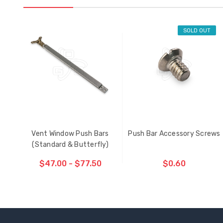
SOLD OUT
Vent Window Push Bars
Push Bar Accessory Screws
(Standard & Butterfly)
$47.00 - $77.50
$0.60
CHOOSE OPTIONS