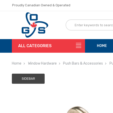
Proudly Canadian Owned & Operated
Flat Rate Shipping
Proudly Canadian Owned & Operated
Flat Rate Shipping
ALL CATEGORIES
HOME
Home
Window Hardware
Push Bars & Accessories
Pu
SIDEBAR
Adding
to
cart…
The
item
has