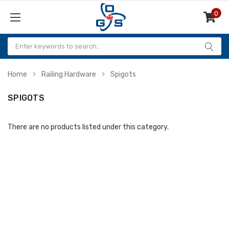
0
Items
Home
Railing Hardware
Spigots
SPIGOTS
There are no products listed under this category.