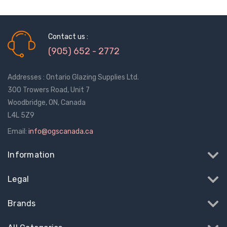
Contact us :
(905) 652 - 2772
Addresses : Ontario Glazing Supplies Ltd.
300 Trowers Road, Unit 7
Woodbridge, ON, Canada
L4L 5Z9
Email:
info@ogscanada.ca
Information
Legal
Sash Wheel #5605
Multi-Point Lockin
Brands
(Large Wheel)
Bar Guide D2