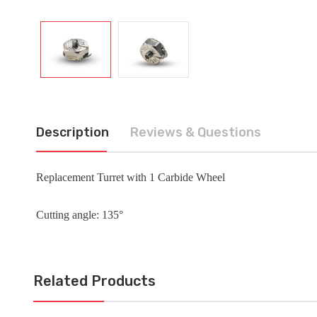
Description
Reviews & Questions
Replacement Turret with 1 Carbide Wheel
Cutting angle: 135°
Related Products