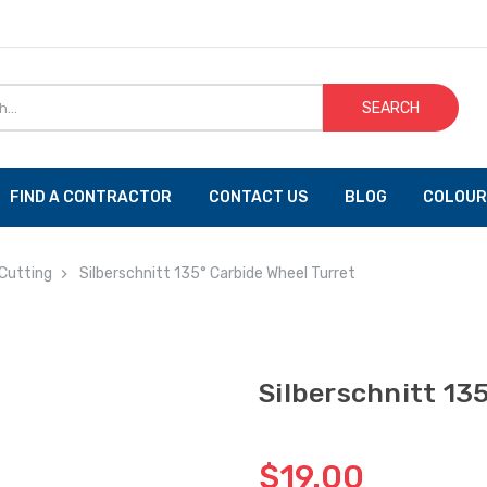
SEARCH
FIND A CONTRACTOR
CONTACT US
BLOG
COLOUR
Cutting
Silberschnitt 135° Carbide Wheel Turret
Silberschnitt 13
$19.00