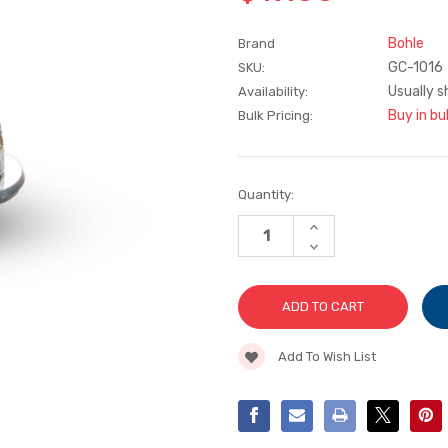
Bohle
Brand
GC-1016
SKU:
Usually s
Availability:
Buy in bu
Bulk Pricing:
Current
Quantity:
Stock:
INCREASE
QUANTITY
DECREASE
OF
QUANTITY
SILBERSCHNITT
OF
135°
SILBERSCHNITT
CARBIDE
135°
WHEEL
CARBIDE
TURRET
WHEEL
TURRET
Add To Wish List