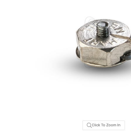
been
added
Click To Zoom In