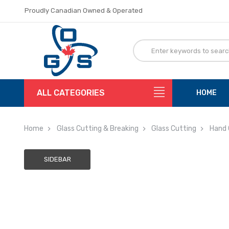
Proudly Canadian Owned & Operated
Flat Rate Shipping
Proudly Canadian Owned & Operated
Flat Rate Shipping
ALL CATEGORIES
HOME
Home
Glass Cutting & Breaking
Glass Cutting
Hand 
SIDEBAR
Adding
to
cart…
The
item
has