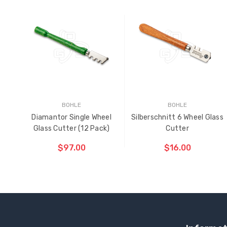
BOHLE
BOHLE
Diamantor Single Wheel
Silberschnitt 6 Wheel Glass
Glass Cutter (12 Pack)
Cutter
$97.00
$16.00
ADD TO CART
ADD TO CART
THE
THE
ITEM
ITEM
HAS
HAS
BEEN
BEEN