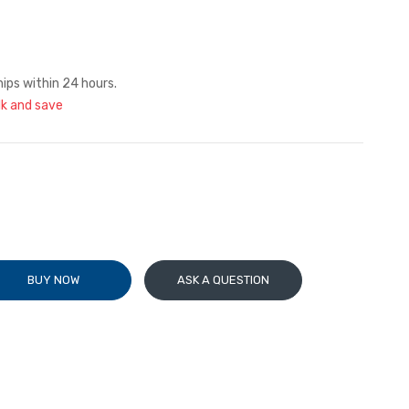
hips within 24 hours.
lk and save
BUY NOW
ASK A QUESTION