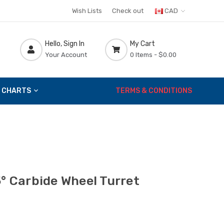
Wish Lists
Check out
CAD
Hello, Sign In
My Cart
Your Account
0 Items -
$0.00
 CHARTS
TERMS & CONDITIONS
5° Carbide Wheel Turret