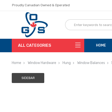
Proudly Canadian Owned & Operated
Flat Rate Shipping
Proudly Canadian Owned & Operated
Flat Rate Shipping
ALL CATEGORIES
HOME
Home
Window Hardware
Hung
Window Balances
SIDEBAR