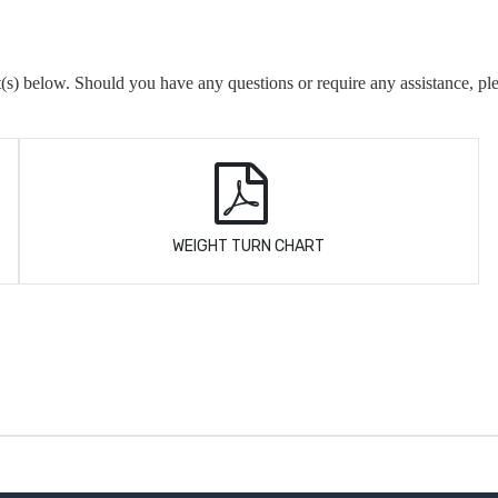
(s) below. Should you have any questions or require any assistance, pl
WEIGHT TURN CHART