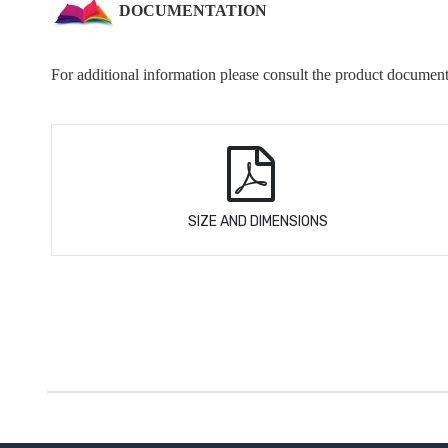
DOCUMENTATION
For additional information please consult the product document
SIZE AND DIMENSIONS