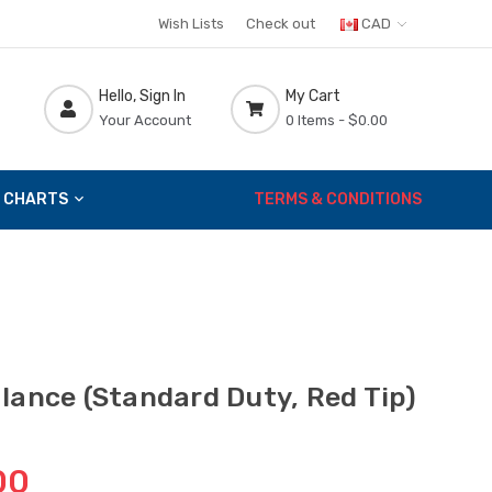
Wish Lists
Check out
CAD
Hello, Sign In
My Cart
Your Account
0 Items -
$0.00
 CHARTS
TERMS & CONDITIONS
lance (Standard Duty, Red Tip)
00