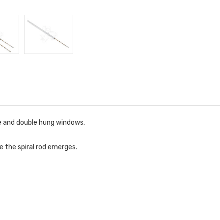
le and double hung windows.
e the spiral rod emerges.