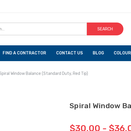
SEARCH
FIND A CONTRACTOR
CONTACT US
BLOG
COLOUR
Spiral Window Balance (Standard Duty, Red Tip)
Spiral Window Ba
$30.00 - $36.