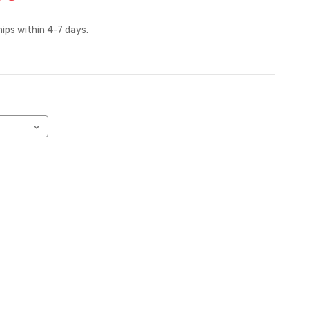
hips within 4-7 days.