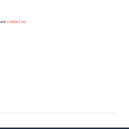
ease
contact us
.