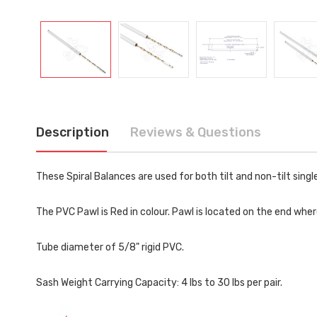
Description
Reviews & Questions
These Spiral Balances are used for both tilt and non-tilt sing
The PVC Pawl is Red in colour. Pawl is located on the end wher
Tube diameter of 5/8" rigid PVC.
Sash Weight Carrying Capacity: 4 lbs to 30 lbs per pair.