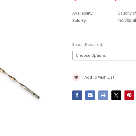
Usually s
Availability:
Individual
Sold By:
Size:
(Required)
Current
Add To Wish List
Stock: