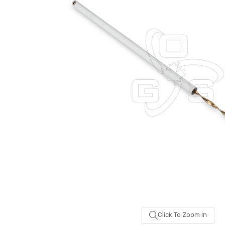
Click To Zoom In