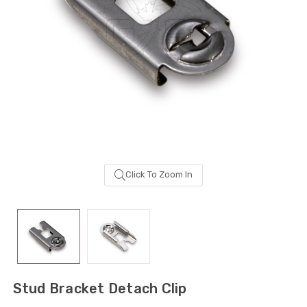
Click To Zoom In
Sash Wheel #5605
Multi-Point Lockin
(Large Wheel)
Bar Guide D2
Stud Bracket Detach Clip
$1.10
$2.00