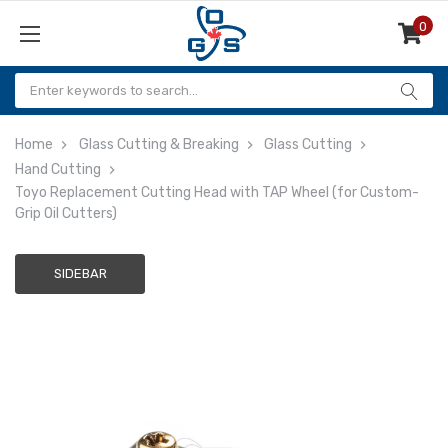
0
Items
Home
Glass Cutting & Breaking
Glass Cutting
Hand Cutting
Toyo Replacement Cutting Head with TAP Wheel (for Custom-
Grip Oil Cutters)
SIDEBAR
Adding
to
cart…
The
item
has
been