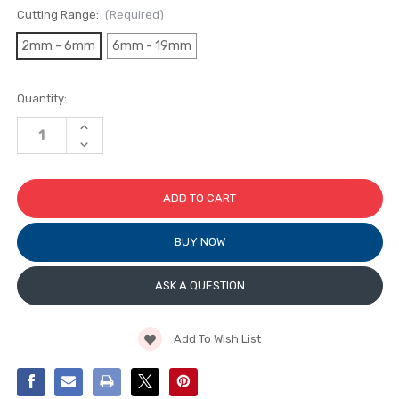
Cutting Range:
(Required)
2mm - 6mm
6mm - 19mm
Current
Quantity:
Stock:
INCREASE
QUANTITY
DECREASE
OF
QUANTITY
TOYO
OF
REPLACEMENT
TOYO
CUTTING
REPLACEMENT
HEAD
CUTTING
WITH
HEAD
TAP
WITH
WHEEL
BUY NOW
TAP
(FOR
WHEEL
CUSTOM-
(FOR
GRIP
CUSTOM-
ASK A QUESTION
OIL
GRIP
CUTTERS)
OIL
CUTTERS)
Add To Wish List