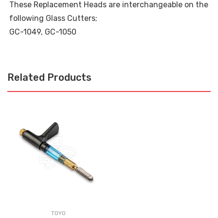
These Replacement Heads are interchangeable on the
following Glass Cutters;
GC-1049, GC-1050
Related Products
TOYO