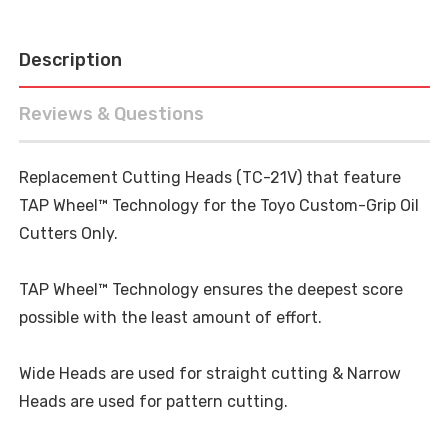
Description
Reviews & Questions
Replacement Cutting Heads (TC-21V) that feature
TAP Wheel™ Technology for the Toyo Custom-Grip Oil
Cutters Only.
TAP Wheel™ Technology ensures the deepest score
possible with the least amount of effort.
Wide Heads are used for straight cutting & Narrow
Heads are used for pattern cutting.