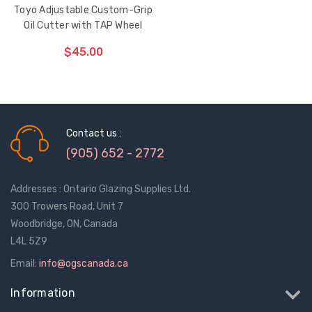
Toyo Adjustable Custom-Grip
Oil Cutter with TAP Wheel
$45.00
CHOOSE OPTIONS
Contact us :
(905) 652 - 2772
Addresses : Ontario Glazing Supplies Ltd.
300 Trowers Road, Unit 7
Woodbridge, ON, Canada
L4L 5Z9
Email:
info@ogscanada.ca
Information