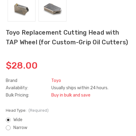
Truth Tango Cover &
Sanding Belts
Handle For Encore
Operators
$15.00
$1.91 - $22.00
Toyo Replacement Cutting Head with
TAP Wheel (for Custom-Grip Oil Cutters)
Truth (10579) Window
Black Plastic Turn 
Operator Handle
5/16"
$28.00
$7.00 - $37.00
$1.00
Brand
Toyo
Availability:
Usually ships within 24 hours.
Bulk Pricing:
Buy in bulk and save
Head Type:
(Required)
Wide
Narrow