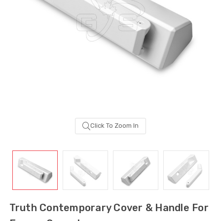
Click To Zoom In
Sash Wheel #5605
Multi-Point Lockin
(Large Wheel)
Bar Guide D2
Truth Contemporary Cover & Handle For
$1.10
$2.00