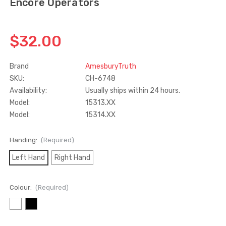
Encore Operators
Truth Tango Cover &
Sanding Belts
Handle For Encore
$32.00
Operators
$15.00
$1.91 - $22.00
Brand
AmesburyTruth
SKU:
CH-6748
Truth (10579) Window
Black Plastic Turn 
Availability:
Usually ships within 24 hours.
Operator Handle
5/16"
Model:
15313.XX
$7.00 - $37.00
$1.00
Model:
15314.XX
Handing:
(Required)
Left Hand
Right Hand
Colour:
(Required)