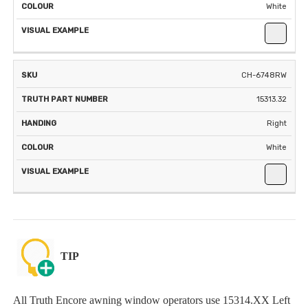
White
CH-6748RW
15313.32
Right
White
TIP
All Truth Encore awning window operators use 15314.XX Left