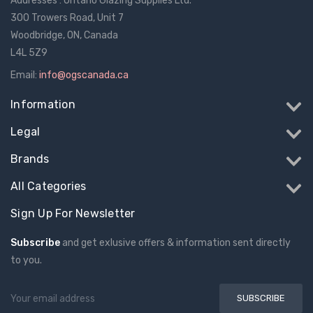
Addresses : Ontario Glazing Supplies Ltd.
300 Trowers Road, Unit 7
Woodbridge, ON, Canada
L4L 5Z9
Email:
info@ogscanada.ca
Information
Legal
Brands
All Categories
Sign Up For Newsletter
Subscribe
and get exlusive offers & information sent directly
to you.
Email
Address