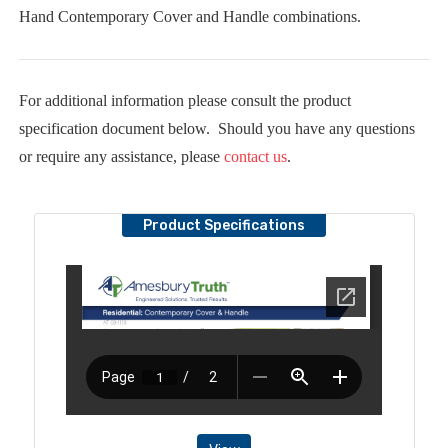
Hand Contemporary Cover and Handle combinations.
For additional information please consult the product
specification document below. Should you have any questions
or require any assistance, please
contact us
.
Product Specifications