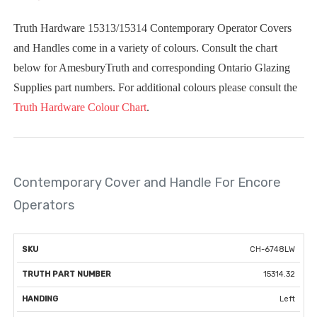
Truth Hardware 15313/15314 Contemporary Operator Covers
and Handles come in a variety of colours. Consult the chart
below for AmesburyTruth and corresponding Ontario Glazing
Supplies part numbers. For additional colours please consult the
Truth Hardware Colour Chart
.
Contemporary Cover and Handle For Encore
Operators
TRUTH
CH-6748LW
VISUAL
SKU
PART
HANDING
COLOUR
EXAMPLE
15314.32
NUMBER
Left