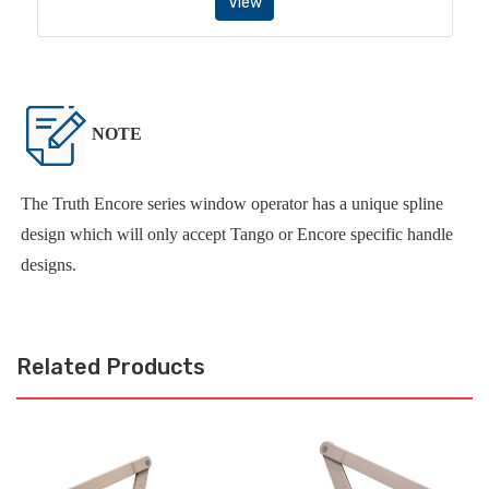
View
NOTE
The Truth Encore series window operator has a unique spline
design which will only accept Tango or Encore specific handle
designs.
Related Products