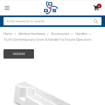
0
Items
Home
Window Hardware
Accessories
Handles
Truth Contemporary Cover & Handle For Encore Operators
SIDEBAR
Adding
to
cart…
The
item
has
been
added