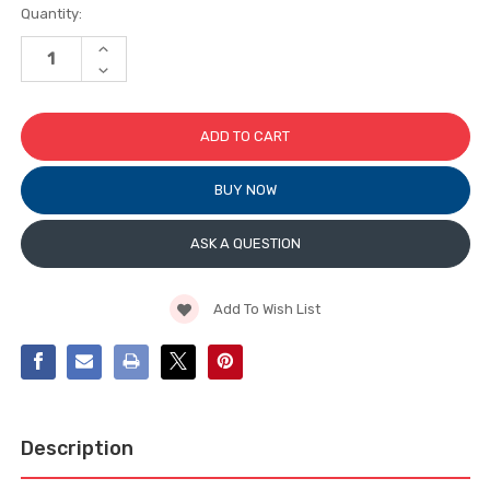
Current
Quantity:
Stock:
INCREASE
QUANTITY
DECREASE
OF
QUANTITY
TRUTH
OF
CONTEMPORARY
TRUTH
COVER
CONTEMPORARY
&
COVER
HANDLE
&
FOR
HANDLE
ENCORE
BUY NOW
FOR
OPERATORS
ENCORE
OPERATORS
ASK A QUESTION
Add To Wish List
Description