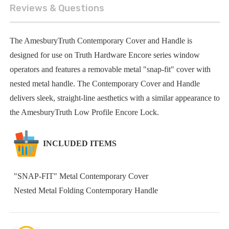
Reviews & Questions
The AmesburyTruth Contemporary Cover and Handle is
designed for use on Truth Hardware Encore series window
operators and features a removable metal "snap-fit" cover with
nested metal handle. The Contemporary Cover and Handle
delivers sleek, straight-line aesthetics with a similar appearance to
the AmesburyTruth Low Profile Encore Lock.
INCLUDED ITEMS
"SNAP-FIT" Metal Contemporary Cover
Nested Metal Folding Contemporary Handle