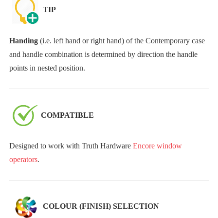
TIP
Handing
(i.e. left hand or right hand) of the Contemporary case
and handle combination is determined by direction the handle
points in nested position.
COMPATIBLE
Designed to work with Truth Hardware
Encore window
operators
.
COLOUR (FINISH) SELECTION