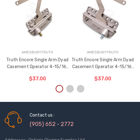
AMESBURYTRUTH
AMESBURYTRUTH
Truth Encore Single Arm Dyad
Truth Encore Single Arm Dyad
T
Casement Operator 4-15/16"
Casement Operator 4-15/16"
Link Arm (Left Hand)
Link Arm (Right Hand)
$37.00
$37.00
ADD TO CART
ADD TO CART
THE
THE
ITEM
ITEM
HAS
Contact us :
HAS
BEEN
BEEN
(905) 652 - 2772
ADDED
ADDED