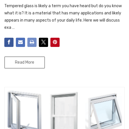
Tempered glass is likely a term you have heard but do you know
what it is? It is a material that has many applications and likely
appears in many aspects of your daily life. Here we will discuss
exa …
Read More