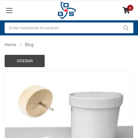
0
Items
Home
Blog
SIDEBAR