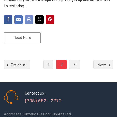
to restoring …
Read More
1
2
3
Previous
Next
Contact us :
(905) 652 - 2772
Addresses : Ontario Glazing Supplies Ltd.