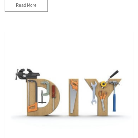
Read More