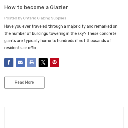
How to become a Glazier
Posted by Ontario Glazing Supplies
Have you ever traveled through a major city and remarked on
the number of buildings towering in the sky? These concrete
giants are typically home to hundreds if not thousands of
residents, or offic …
Read More