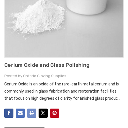
Cerium Oxide and Glass Polishing
Posted by Ontario Glazing Supplies
Cerium Oxide is an oxide of the rare-earth metal cerium and is
commonly used in glass fabrication and restoration facilities
that focus on high degrees of clarity for finished glass produc …