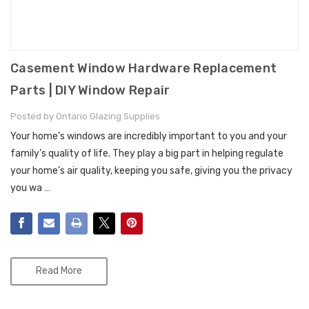
Casement Window Hardware Replacement
Parts | DIY Window Repair
Posted by Ontario Glazing Supplies
Your home’s windows are incredibly important to you and your
family’s quality of life. They play a big part in helping regulate
your home’s air quality, keeping you safe, giving you the privacy
you wa …
Read More