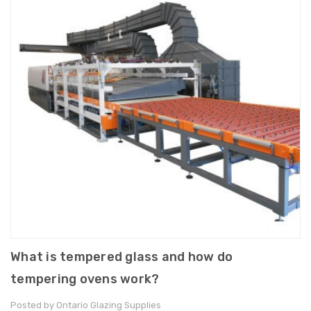
What is tempered glass and how do
tempering ovens work?
Posted by Ontario Glazing Supplies