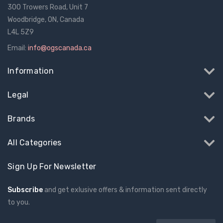
300 Trowers Road, Unit 7
Woodbridge, ON, Canada
L4L 5Z9
Email:
info@ogscanada.ca
Information
Legal
Brands
All Categories
Sign Up For Newsletter
Subscribe
and get exlusive offers & information sent directly
to you.