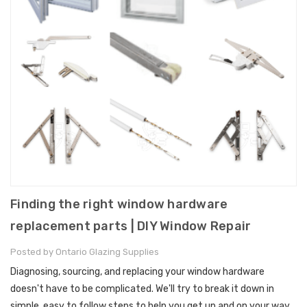
Finding the right window hardware
replacement parts | DIY Window Repair
Posted by Ontario Glazing Supplies
Diagnosing, sourcing, and replacing your window hardware
doesn't have to be complicated. We'll try to break it down in
simple, easy to follow steps to help you get up and on your way