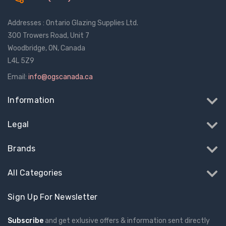
$1.11
$2.02
Addresses : Ontario Glazing Supplies Ltd.
Truth Tango Cover &
Sanding Belts
300 Trowers Road, Unit 7
Handle For Encore
Woodbridge, ON, Canada
Operators
L4L 5Z9
$15.17
$1.93 - $22.25
Email:
info@ogscanada.ca
Truth (10579) Window
Black Plastic Turn 
Information
Operator Handle
5/16"
Legal
$7.08 - $37.43
$1.01
Brands
All Categories
Sign Up For Newsletter
Subscribe
and get exlusive offers & information sent directly