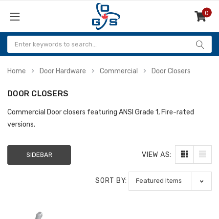
0
Items
Home
Door Hardware
Commercial
Door Closers
DOOR CLOSERS
Commercial Door closers featuring ANSI Grade 1, Fire-rated
versions.
VIEW AS:
SIDEBAR
SORT BY: