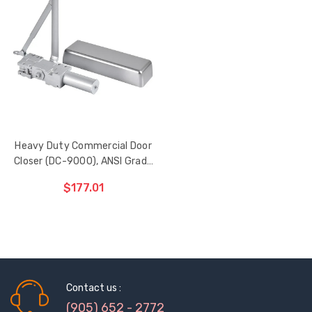
Heavy Duty Commercial Door
Closer (DC-9000), ANSI Grade
1, Fire-rated
$177.01
ADD TO CART
THE
ITEM
HAS
Sash Wheel #5605
Multi-Point Lockin
BEEN
Contact us :
(Large Wheel)
Bar Guide D2
ADDED
(905) 652 - 2772