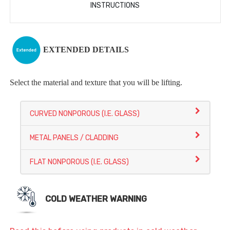
INSTRUCTIONS
EXTENDED DETAILS
Select the material and texture that you will be lifting.
CURVED NONPOROUS (I.E. GLASS)
METAL PANELS / CLADDING
FLAT NONPOROUS (I.E. GLASS)
COLD WEATHER WARNING