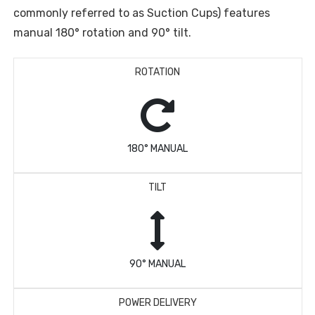
commonly referred to as Suction Cups) features
manual 180° rotation and 90° tilt.
ROTATION
180° MANUAL
TILT
90° MANUAL
POWER DELIVERY