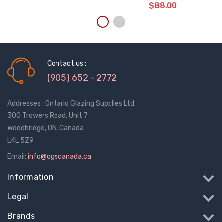
$88.00
ADD TO CART
THE
ITEM
Contact us :
HAS
BEEN
(905) 652 - 2772
ADDED
Addresses : Ontario Glazing Supplies Ltd.
300 Trowers Road, Unit 7
Woodbridge, ON, Canada
L4L 5Z9
Email:
info@ogscanada.ca
Information
Legal
Brands