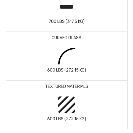
700 LBS (317.5 KG)
CURVED GLASS
600 LBS (272.15 KG)
TEXTURED MATERIALS
600 LBS (272.15 KG)