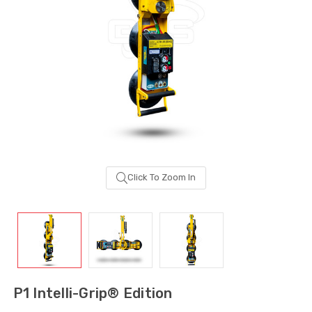
Click To Zoom In
Sash Wheel #5605
Multi-Point Lockin
(Large Wheel)
Bar Guide D2
P1 Intelli-Grip® Edition
$1.10
$2.00