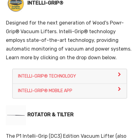
INTELLI-GRIP®
Designed for the next generation of Wood's Powr-
Grip® Vacuum Lifters. Intelli-Grip® technology
employs state-of-the-art technology, providing
automatic monitoring of vacuum and power systems.
Learn more by clicking on the drop down below.
INTELLI-GRIP® TECHNOLOGY
INTELLI-GRIP® MOBILE APP
ROTATOR & TILTER
The P1 Intelli-Grip (DC3) Edition Vacuum Lifter (also