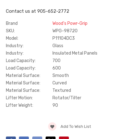
Contact us at 905-652-2772
Truth Tango Cover &
Sanding Belts
Handle For Encore
Brand
Wood's Powr-Grip
Operators
SKU:
WPG-98720
$15.00
$1.91 - $22.00
Model:
P11104DC3
Industry:
Glass
Truth (10579) Window
Black Plastic Turn 
Industry:
Insulated Metal Panels
Operator Handle
5/16"
Load Capacity:
700
Load Capacity:
600
$7.00 - $37.00
$1.00
Material Surface:
Smooth
Material Surface:
Curved
Material Surface:
Textured
Lifter Motion:
Rotator/Tilter
Lifter Weight:
90
Current
Add To Wish List
Stock: