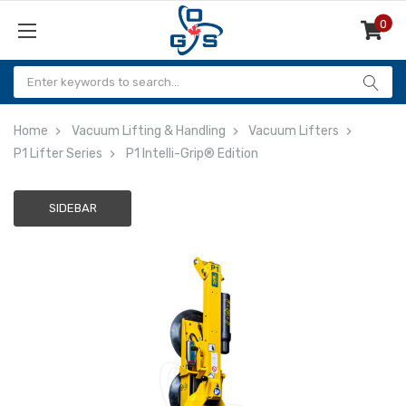
0
Items
Home
Vacuum Lifting & Handling
Vacuum Lifters
P1 Lifter Series
P1 Intelli-Grip® Edition
SIDEBAR