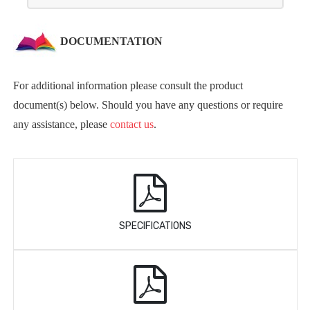
DOCUMENTATION
For additional information please consult the product
document(s) below. Should you have any questions or require
any assistance, please
contact us
.
SPECIFICATIONS