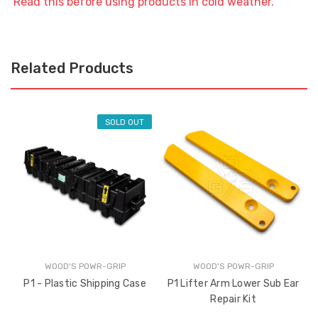
Read this before using products in cold weather.
Related Products
SOLD OUT
WOOD'S POWR-GRIP
WOOD'S POWR-GRIP
P1 - Plastic Shipping Case
P1 Lifter Arm Lower Sub Ear
Repair Kit