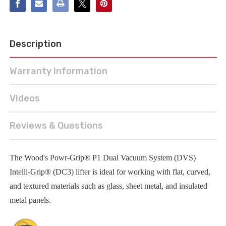
Description
Warranty Information
Videos
Reviews & Questions
The Wood's Powr-Grip® P1 Dual Vacuum System (DVS)
Intelli-Grip® (DC3) lifter is ideal for working with flat, curved,
and textured materials such as glass, sheet metal, and insulated
metal panels.