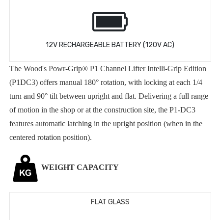
12V RECHARGEABLE BATTERY (120V AC)
The Wood's Powr-Grip® P1 Channel Lifter Intelli-Grip Edition
(P1DC3) offers manual 180° rotation, with locking at each 1/4
turn and 90° tilt between upright and flat. Delivering a full range
of motion in the shop or at the construction site, the P1-DC3
features automatic latching in the upright position (when in the
centered rotation position).
WEIGHT CAPACITY
FLAT GLASS