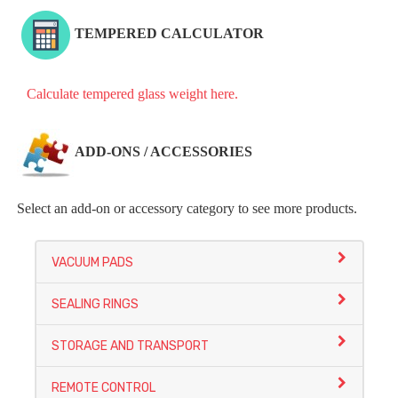
TEMPERED CALCULATOR
Calculate tempered glass weight here.
ADD-ONS / ACCESSORIES
Select an add-on or accessory category to see more products.
VACUUM PADS
SEALING RINGS
STORAGE AND TRANSPORT
REMOTE CONTROL