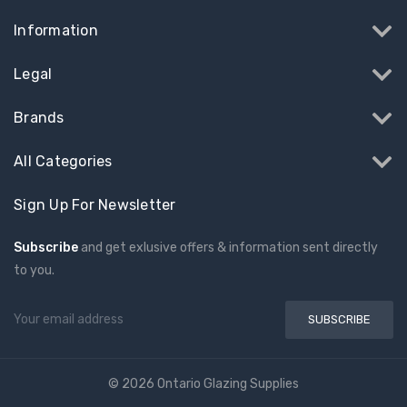
Information
Legal
Brands
All Categories
Sign Up For Newsletter
Subscribe
and get exlusive offers & information sent directly
to you.
Email
Address
© 2026 Ontario Glazing Supplies