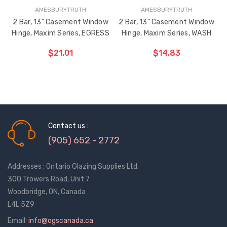
$0.68
$1.24
AMESBURYTRUTH
AMESBURYTRUTH
2 Bar, 13" Casement Window
2 Bar, 13" Casement Window
Hinge, Maxim Series, EGRESS
Hinge, Maxim Series, WASH
Truth Tango Cover &
Sanding Belts
Handle For Encore
$21.01
$14.83
Operators
$9.27
$1.18 - $13.59
ADD TO CART
ADD TO CART
THE
THE
Truth (10579) Window
Black Plastic Turn 
ITEM
ITEM
Operator Handle
5/16"
HAS
HAS
BEEN
BEEN
$4.32 - $22.86
$0.62
Contact us :
ADDED
ADDED
(905) 652 - 2772
Addresses : Ontario Glazing Supplies Ltd.
300 Trowers Road, Unit 7
Woodbridge, ON, Canada
L4L 5Z9
Email:
info@ogscanada.ca