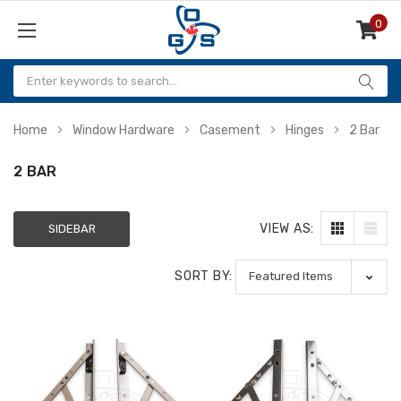
0
Items
Home
Window Hardware
Casement
Hinges
2 Bar
2 BAR
VIEW AS:
SIDEBAR
SORT BY: