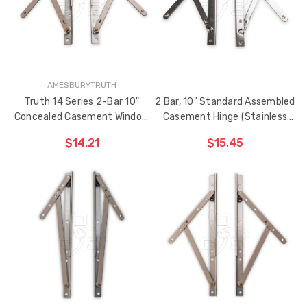
AMESBURYTRUTH
Truth 14 Series 2-Bar 10"
2 Bar, 10" Standard Assembled
Concealed Casement Window
Casement Hinge (Stainless
Hinge
Steel)
$14.21
$15.45
ADD TO CART
ADD TO CART
THE
THE
ITEM
ITEM
HAS
HAS
BEEN
BEEN
ADDED
ADDED
Sash Wheel #5605
Multi-Point Lockin
(Large Wheel)
Bar Guide D2